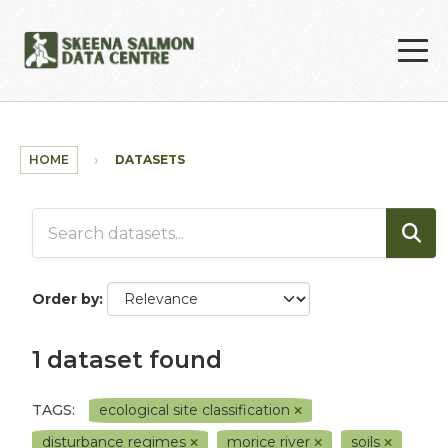
Skip to main content
HOME
DATASETS
Order by
1 dataset found
TAGS:
ecological site classification
disturbance regimes
morice river
soils