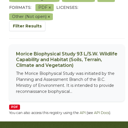
FORMATS:
PDF
LICENSES:
Other (Not open)
Filter Results
Morice Biophysical Study 93 L/S.W. Wildlife
Capability and Habitat (Soils, Terrain,
Climate and Vegetation)
The Morice Biophysical Study was initiated by the
Planning and Assessment Branch of the B.C.
Ministry of Environment. It is intended to provide
reconnaissance biophysical...
PDF
You can also access this registry using the
API
(see
API Docs
).