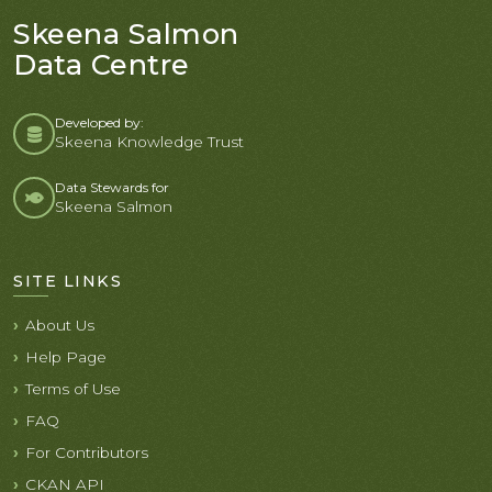
Skeena Salmon
Data Centre
Developed by:
Skeena Knowledge Trust
Data Stewards for
Skeena Salmon
SITE LINKS
About Us
Help Page
Terms of Use
FAQ
For Contributors
CKAN API