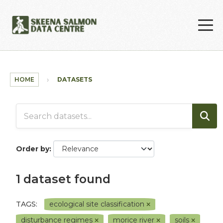
Skip to main content
HOME
DATASETS
Order by
1 dataset found
TAGS:
ecological site classification
disturbance regimes
morice river
soils