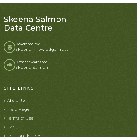
Skeena Salmon
Data Centre
Developed by:
Skeena Knowledge Trust
Data Stewards for
Skeena Salmon
SITE LINKS
About Us
Help Page
Terms of Use
FAQ
For Contributors