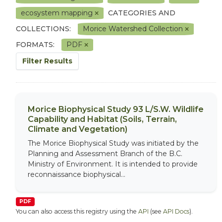
ecosystem mapping
CATEGORIES AND
COLLECTIONS:
Morice Watershed Collection
FORMATS:
PDF
Filter Results
Morice Biophysical Study 93 L/S.W. Wildlife
Capability and Habitat (Soils, Terrain,
Climate and Vegetation)
The Morice Biophysical Study was initiated by the
Planning and Assessment Branch of the B.C.
Ministry of Environment. It is intended to provide
reconnaissance biophysical...
PDF
You can also access this registry using the
API
(see
API Docs
).