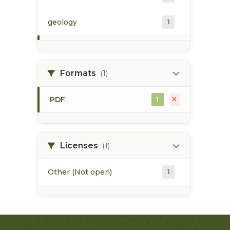
geology
1
morice river
1
Formats
(1)
soils
1
PDF
1
Licenses
(1)
Other (Not open)
1