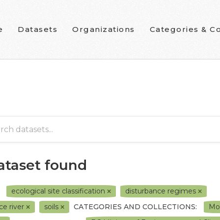
e
Datasets
Organizations
Categories & Co
dataset found
ecological site classification
disturbance regimes
ce river
soils
CATEGORIES AND COLLECTIONS:
Mor