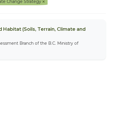
mate Change Strategy
 Habitat (Soils, Terrain, Climate and
sessment Branch of the B.C. Ministry of