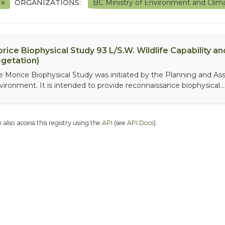
F
ORGANIZATIONS:
BC Ministry of Environment and Cli
rice Biophysical Study 93 L/S.W. Wildlife Capability and
getation)
e Morice Biophysical Study was initiated by the Planning and As
vironment. It is intended to provide reconnaissance biophysical...
 also access this registry using the
API
(see
API Docs
).