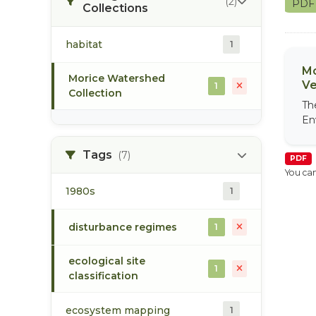
(2)
PD
Collections
habitat
1
Mo
Morice Watershed
Ve
1
Collection
Th
En
Tags
(7)
PDF
You can
1980s
1
disturbance regimes
1
ecological site
1
classification
ecosystem mapping
1