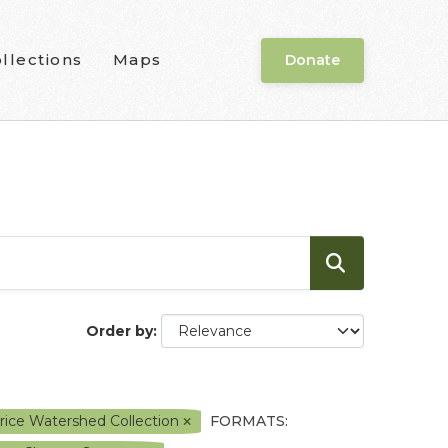
llections
Maps
Donate
Order by
ice Watershed Collection
FORMATS: