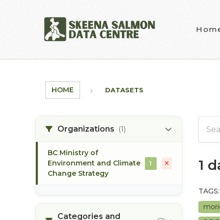
Skip to main content
Hom
HOME
DATASETS
Organizations
(1)
BC Ministry of
1 
Environment and Climate
1
Change Strategy
TAGS:
mori
Categories and