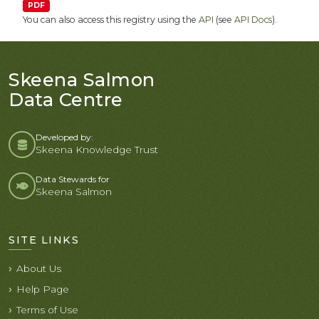
PDF
You can also access this registry using the
API
(see
API Docs
).
Skeena Salmon
Data Centre
Developed by:
Skeena Knowledge Trust
Data Stewards for
Skeena Salmon
SITE LINKS
About Us
Help Page
Terms of Use