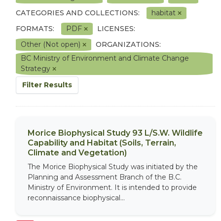
CATEGORIES AND COLLECTIONS:
habitat
FORMATS:
PDF
LICENSES:
Other (Not open)
ORGANIZATIONS:
BC Ministry of Environment and Climate Change
Strategy
Filter Results
Morice Biophysical Study 93 L/S.W. Wildlife
Capability and Habitat (Soils, Terrain,
Climate and Vegetation)
The Morice Biophysical Study was initiated by the
Planning and Assessment Branch of the B.C.
Ministry of Environment. It is intended to provide
reconnaissance biophysical...