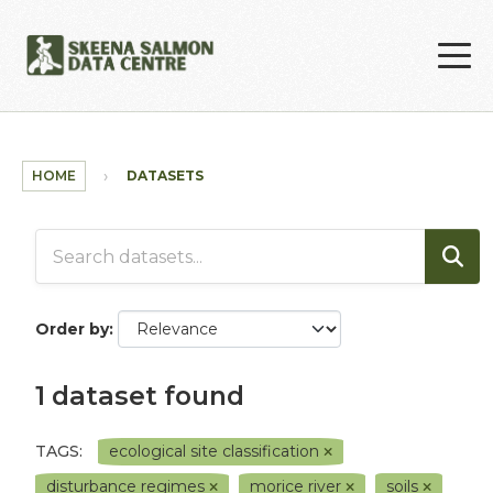
Skip to main content
HOME
DATASETS
Order by
1 dataset found
TAGS:
ecological site classification
disturbance regimes
morice river
soils