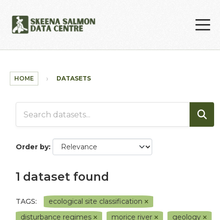
Skip to main content
HOME
DATASETS
Order by
1 dataset found
TAGS:
ecological site classification
disturbance regimes
morice river
geology