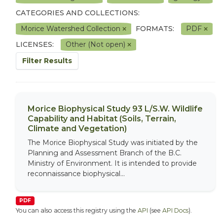
CATEGORIES AND COLLECTIONS:
Morice Watershed Collection
FORMATS:
PDF
LICENSES:
Other (Not open)
Filter Results
Morice Biophysical Study 93 L/S.W. Wildlife
Capability and Habitat (Soils, Terrain,
Climate and Vegetation)
The Morice Biophysical Study was initiated by the
Planning and Assessment Branch of the B.C.
Ministry of Environment. It is intended to provide
reconnaissance biophysical...
PDF
You can also access this registry using the
API
(see
API Docs
).