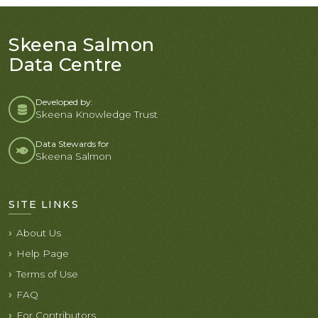
Skeena Salmon
Data Centre
Developed by:
Skeena Knowledge Trust
Data Stewards for
Skeena Salmon
SITE LINKS
About Us
Help Page
Terms of Use
FAQ
For Contributors