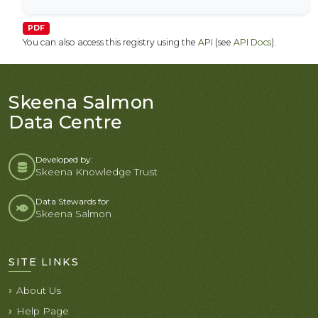
PDF
You can also access this registry using the
API
(see
API Docs
).
Skeena Salmon
Data Centre
Developed by:
Skeena Knowledge Trust
Data Stewards for
Skeena Salmon
SITE LINKS
About Us
Help Page