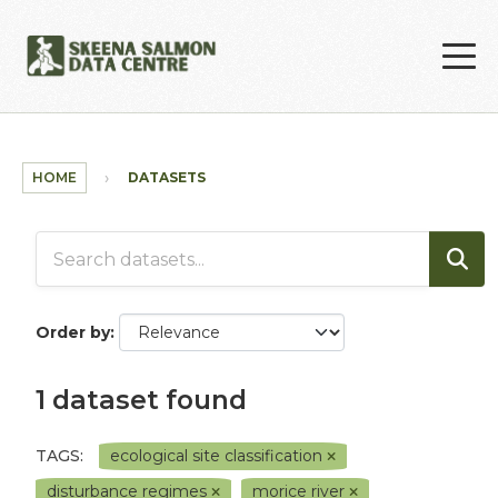
Skip to main content
HOME
DATASETS
Order by
1 dataset found
TAGS:
ecological site classification
disturbance regimes
morice river