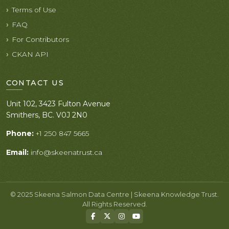
Terms of Use
FAQ
For Contributors
CKAN API
CONTACT US
Unit 102, 3423 Fulton Avenue
Smithers, BC. V0J 2N0
Phone:
+1 250 847 5665
Email:
info@skeenatrust.ca
© 2025 Skeena Salmon Data Centre | Skeena Knowledge Trust.
All Rights Reserved.