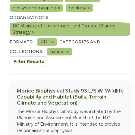
ecosystem mapping
geology
ORGANIZATIONS:
BC Ministry of Environment and Climate Change
Strategy
FORMATS:
PDF
CATEGORIES AND
COLLECTIONS:
habitat
Filter Results
Morice Biophysical Study 93 L/S.W. Wildlife
Capability and Habitat (Soils, Terrain,
Climate and Vegetation)
The Morice Biophysical Study was initiated by the
Planning and Assessment Branch of the B.C.
Ministry of Environment. It is intended to provide
reconnaissance biophysical...