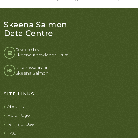
Skeena Salmon
Data Centre
Developed by:
Skeena Knowledge Trust
Data Stewards for
Skeena Salmon
SITE LINKS
About Us
Help Page
Terms of Use
FAQ