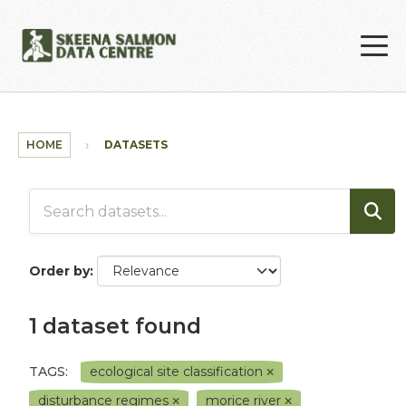
Skip to main content
HOME
DATASETS
Order by
1 dataset found
TAGS:
ecological site classification
disturbance regimes
morice river