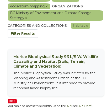
ecosystem mapping
ORGANIZATIONS:
BC Ministry of Environment and Climate Change
Strategy
CATEGORIES AND COLLECTIONS:
habitat
Filter Results
Morice Biophysical Study 93 L/S.W. Wildlife
Capability and Habitat (Soils, Terrain,
Climate and Vegetation)
The Morice Biophysical Study was initiated by the
Planning and Assessment Branch of the B.C.
Ministry of Environment. It is intended to provide
reconnaissance biophysical...
PDF
You can also access this registry using the
API
(see
API Docs
).