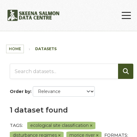
Skip to main content
HOME
DATASETS
Order by
1 dataset found
TAGS:
ecological site classification
disturbance regimes
morice river
FORMATS: