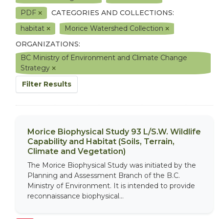
PDF
CATEGORIES AND COLLECTIONS:
habitat
Morice Watershed Collection
ORGANIZATIONS:
BC Ministry of Environment and Climate Change
Strategy
Filter Results
Morice Biophysical Study 93 L/S.W. Wildlife
Capability and Habitat (Soils, Terrain,
Climate and Vegetation)
The Morice Biophysical Study was initiated by the
Planning and Assessment Branch of the B.C.
Ministry of Environment. It is intended to provide
reconnaissance biophysical...