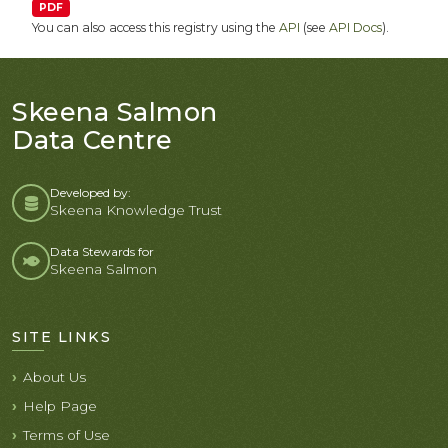
PDF
You can also access this registry using the
API
(see
API Docs
).
Skeena Salmon
Data Centre
Developed by:
Skeena Knowledge Trust
Data Stewards for
Skeena Salmon
SITE LINKS
About Us
Help Page
Terms of Use