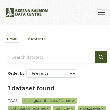
Skip to main content
HOME
DATASETS
Order by
1 dataset found
TAGS:
ecological site classification
disturbance regimes
geology
morice river