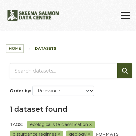
Skip to main content
HOME
DATASETS
Order by
1 dataset found
TAGS:
ecological site classification
disturbance regimes
geology
FORMATS: