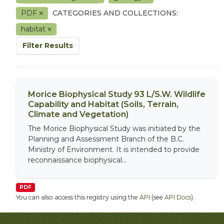
PDF
CATEGORIES AND COLLECTIONS:
habitat
Filter Results
Morice Biophysical Study 93 L/S.W. Wildlife
Capability and Habitat (Soils, Terrain,
Climate and Vegetation)
The Morice Biophysical Study was initiated by the
Planning and Assessment Branch of the B.C.
Ministry of Environment. It is intended to provide
reconnaissance biophysical...
PDF
You can also access this registry using the
API
(see
API Docs
).