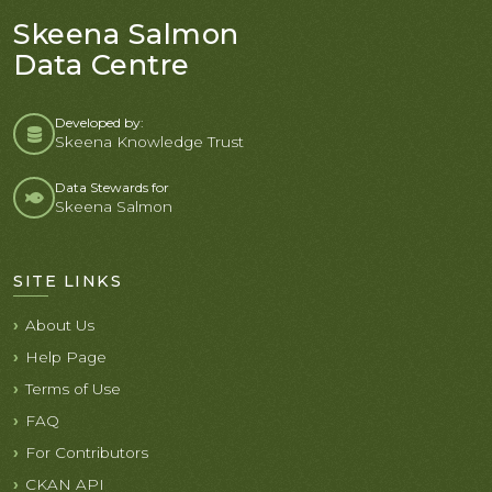
Skeena Salmon
Data Centre
Developed by:
Skeena Knowledge Trust
Data Stewards for
Skeena Salmon
SITE LINKS
About Us
Help Page
Terms of Use
FAQ
For Contributors
CKAN API