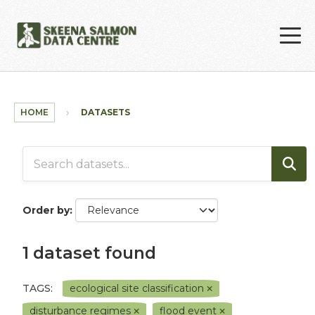
Skip to main content
HOME
DATASETS
Order by
1 dataset found
TAGS:
ecological site classification
disturbance regimes
flood event