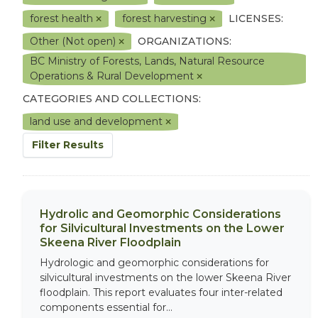
forest health
forest harvesting
LICENSES:
Other (Not open)
ORGANIZATIONS:
BC Ministry of Forests, Lands, Natural Resource
Operations & Rural Development
CATEGORIES AND COLLECTIONS:
land use and development
Filter Results
Hydrolic and Geomorphic Considerations
for Silvicultural Investments on the Lower
Skeena River Floodplain
Hydrologic and geomorphic considerations for
silvicultural investments on the lower Skeena River
floodplain. This report evaluates four inter-related
components essential for...