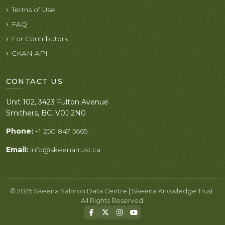
Terms of Use
FAQ
For Contributors
CKAN API
CONTACT US
Unit 102, 3423 Fulton Avenue
Smithers, BC. V0J 2N0
Phone:
+1 250 847 5665
Email:
info@skeenatrust.ca
© 2025 Skeena Salmon Data Centre | Skeena Knowledge Trust.
All Rights Reserved.