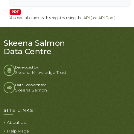
PDF
You can also access this registry using the
API
(see
API Docs
).
Skeena Salmon
Data Centre
Developed by:
Skeena Knowledge Trust
Data Stewards for
Skeena Salmon
SITE LINKS
About Us
Help Page