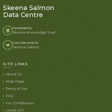
Skeena Salmon
Data Centre
Developed by:
Skeena Knowledge Trust
Data Stewards for
Skeena Salmon
SITE LINKS
About Us
Help Page
Terms of Use
FAQ
For Contributors
CKAN API