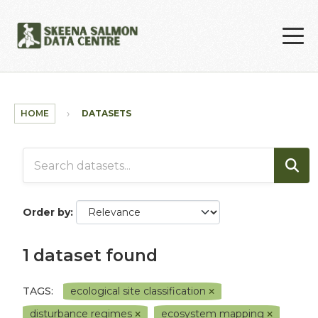
Skip to main content
HOME
DATASETS
Order by
1 dataset found
TAGS:
ecological site classification
disturbance regimes
ecosystem mapping