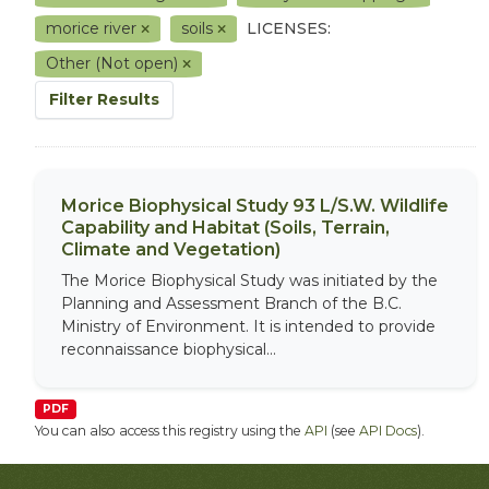
morice river
soils
LICENSES:
Other (Not open)
Filter Results
Morice Biophysical Study 93 L/S.W. Wildlife
Capability and Habitat (Soils, Terrain,
Climate and Vegetation)
The Morice Biophysical Study was initiated by the
Planning and Assessment Branch of the B.C.
Ministry of Environment. It is intended to provide
reconnaissance biophysical...
PDF
You can also access this registry using the
API
(see
API Docs
).