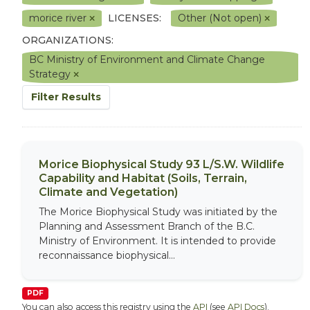
morice river
LICENSES:
Other (Not open)
ORGANIZATIONS:
BC Ministry of Environment and Climate Change
Strategy
Filter Results
Morice Biophysical Study 93 L/S.W. Wildlife
Capability and Habitat (Soils, Terrain,
Climate and Vegetation)
The Morice Biophysical Study was initiated by the
Planning and Assessment Branch of the B.C.
Ministry of Environment. It is intended to provide
reconnaissance biophysical...
PDF
You can also access this registry using the
API
(see
API Docs
).