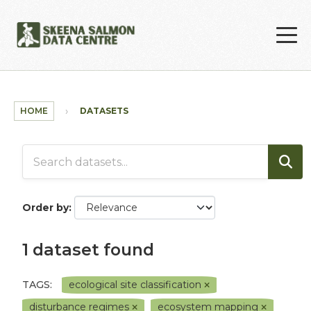
Skip to main content
HOME
DATASETS
Order by
1 dataset found
TAGS:
ecological site classification
disturbance regimes
ecosystem mapping