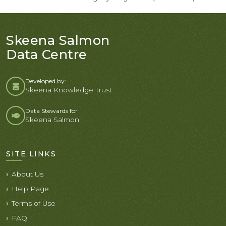
Skeena Salmon
Data Centre
Developed by:
Skeena Knowledge Trust
Data Stewards for
Skeena Salmon
SITE LINKS
About Us
Help Page
Terms of Use
FAQ