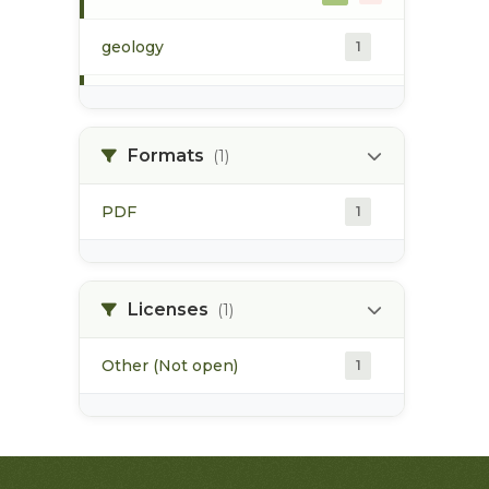
geology
1
morice river
1
Formats
(1)
soils
1
PDF
1
Licenses
(1)
Other (Not open)
1