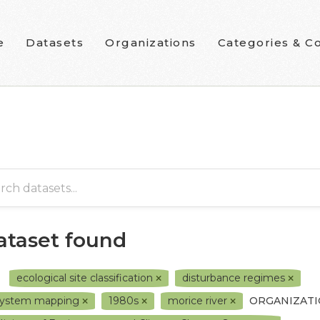
e
Datasets
Organizations
Categories & Co
dataset found
ecological site classification
disturbance regimes
system mapping
1980s
morice river
ORGANIZATI