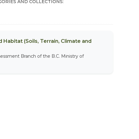
GORIES AND COLLECTIONS:
 Habitat (Soils, Terrain, Climate and
sessment Branch of the B.C. Ministry of