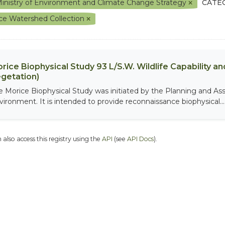
inistry of Environment and Climate Change Strategy
CATE
ce Watershed Collection
rice Biophysical Study 93 L/S.W. Wildlife Capability and
getation)
e Morice Biophysical Study was initiated by the Planning and As
vironment. It is intended to provide reconnaissance biophysical...
 also access this registry using the
API
(see
API Docs
).