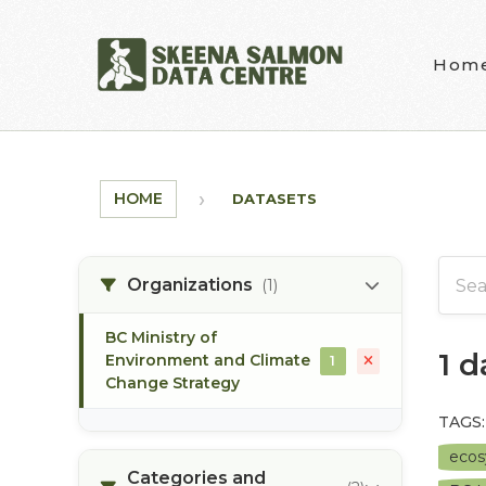
Skip to main content
Hom
HOME
DATASETS
Organizations
(1)
BC Ministry of
1 
Environment and Climate
1
Change Strategy
TAGS:
eco
Categories and