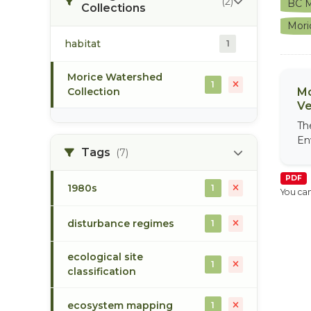
(2)
BC M
Collections
Mori
habitat
1
Morice Watershed
1
Collection
Mo
Ve
Th
En
Tags
(7)
PDF
1980s
1
You can
disturbance regimes
1
ecological site
1
classification
ecosystem mapping
1