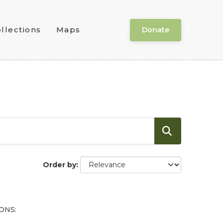
llections
Maps
Donate
Order by
ONS: