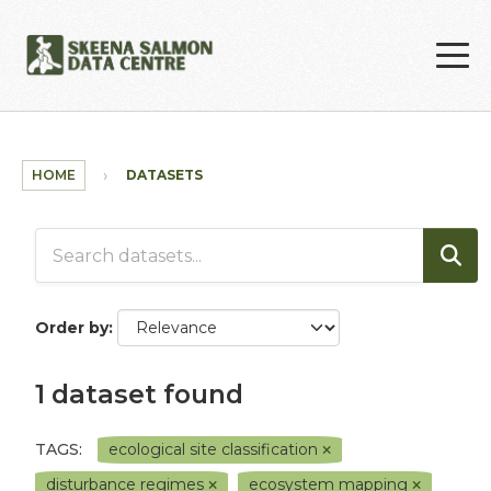
Skip to main content
HOME
DATASETS
Order by
1 dataset found
TAGS:
ecological site classification
disturbance regimes
ecosystem mapping