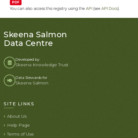
PDF
You can also access this registry using the
API
(see
API Docs
).
Skeena Salmon
Data Centre
Developed by:
Skeena Knowledge Trust
Data Stewards for
Skeena Salmon
SITE LINKS
About Us
Help Page
Terms of Use