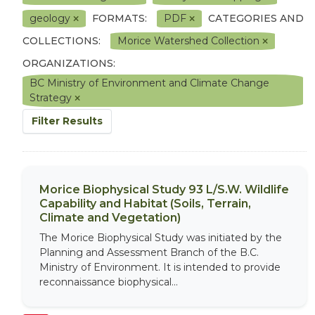
geology
FORMATS:
PDF
CATEGORIES AND
COLLECTIONS:
Morice Watershed Collection
ORGANIZATIONS:
BC Ministry of Environment and Climate Change
Strategy
Filter Results
Morice Biophysical Study 93 L/S.W. Wildlife
Capability and Habitat (Soils, Terrain,
Climate and Vegetation)
The Morice Biophysical Study was initiated by the
Planning and Assessment Branch of the B.C.
Ministry of Environment. It is intended to provide
reconnaissance biophysical...