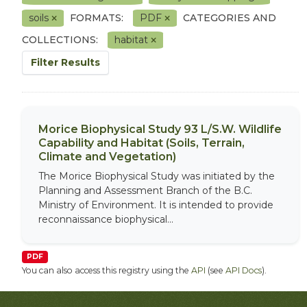
soils
FORMATS:
PDF
CATEGORIES AND
COLLECTIONS:
habitat
Filter Results
Morice Biophysical Study 93 L/S.W. Wildlife
Capability and Habitat (Soils, Terrain,
Climate and Vegetation)
The Morice Biophysical Study was initiated by the
Planning and Assessment Branch of the B.C.
Ministry of Environment. It is intended to provide
reconnaissance biophysical...
PDF
You can also access this registry using the
API
(see
API Docs
).