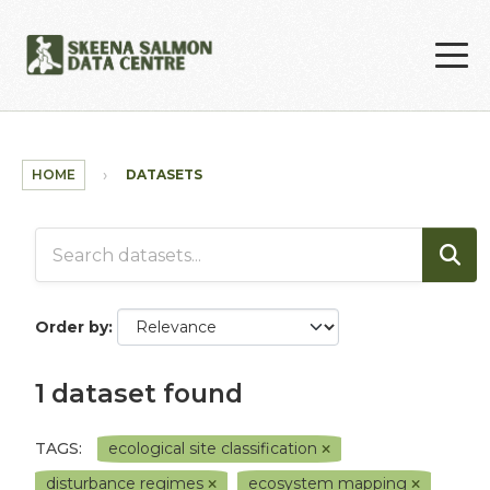
Skip to main content
HOME
DATASETS
Order by
1 dataset found
TAGS:
ecological site classification
disturbance regimes
ecosystem mapping