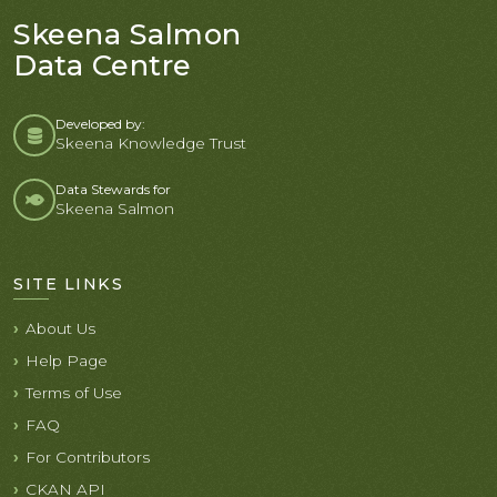
Skeena Salmon
Data Centre
Developed by:
Skeena Knowledge Trust
Data Stewards for
Skeena Salmon
SITE LINKS
About Us
Help Page
Terms of Use
FAQ
For Contributors
CKAN API