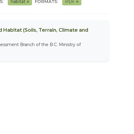
S:
habitat
FORMATS:
PDF
 Habitat (Soils, Terrain, Climate and
sessment Branch of the B.C. Ministry of