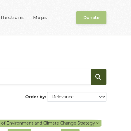
llections
Maps
Donate
Order by
y of Environment and Climate Change Strategy