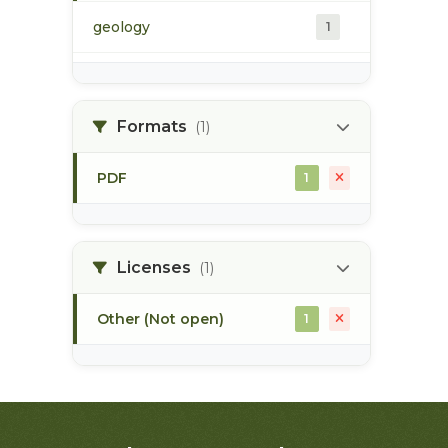
geology
1
morice river
1
Formats
(1)
soils
1
PDF
1
Licenses
(1)
Other (Not open)
1