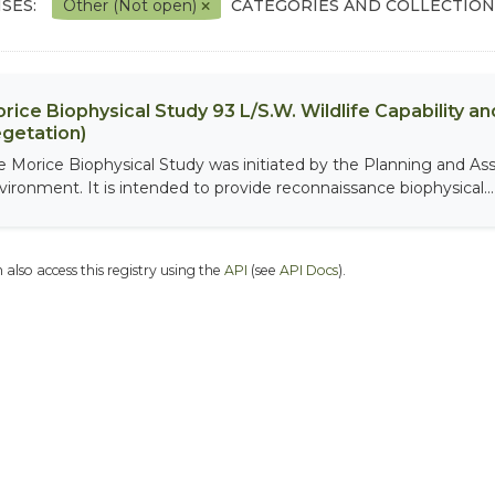
SES:
Other (Not open)
CATEGORIES AND COLLECTION
rice Biophysical Study 93 L/S.W. Wildlife Capability and
getation)
e Morice Biophysical Study was initiated by the Planning and As
vironment. It is intended to provide reconnaissance biophysical...
 also access this registry using the
API
(see
API Docs
).