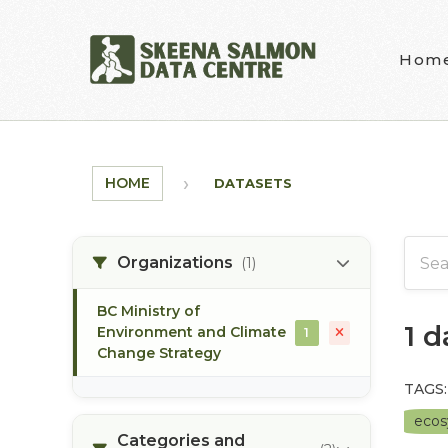
Skip to main content
Hom
HOME
DATASETS
Organizations
(1)
BC Ministry of
1 
Environment and Climate
1
Change Strategy
TAGS:
eco
Categories and