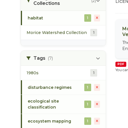
(2)
LICEN
Collections
habitat
1
Mo
Morice Watershed Collection
1
Ve
Th
En
Tags
(7)
PDF
You can
1980s
1
disturbance regimes
1
ecological site
1
classification
ecosystem mapping
1