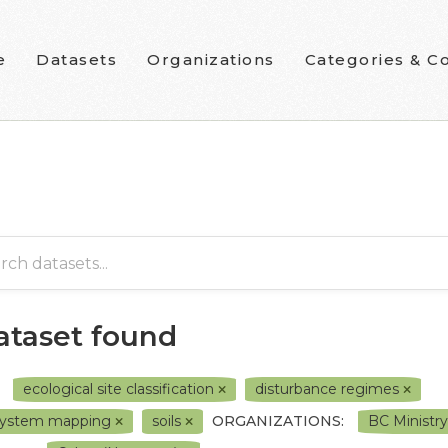
e
Datasets
Organizations
Categories & Co
dataset found
ecological site classification
disturbance regimes
system mapping
soils
ORGANIZATIONS:
BC Ministr