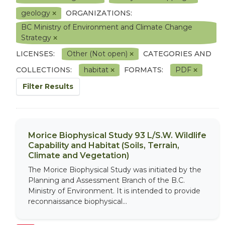
geology
ORGANIZATIONS:
BC Ministry of Environment and Climate Change
Strategy
LICENSES:
Other (Not open)
CATEGORIES AND
COLLECTIONS:
habitat
FORMATS:
PDF
Filter Results
Morice Biophysical Study 93 L/S.W. Wildlife
Capability and Habitat (Soils, Terrain,
Climate and Vegetation)
The Morice Biophysical Study was initiated by the
Planning and Assessment Branch of the B.C.
Ministry of Environment. It is intended to provide
reconnaissance biophysical...