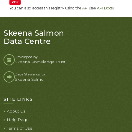
PDF
You can also access this registry using the
API
(see
API Docs
).
Skeena Salmon
Data Centre
Developed by:
Skeena Knowledge Trust
Data Stewards for
Skeena Salmon
SITE LINKS
About Us
Help Page
Terms of Use