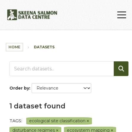
Skip to main content
HOME
DATASETS
Order by
1 dataset found
TAGS:
ecological site classification
disturbance regimes
ecosystem mapping