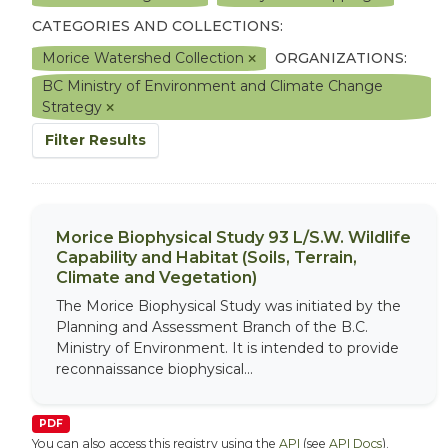
CATEGORIES AND COLLECTIONS:
Morice Watershed Collection
ORGANIZATIONS:
BC Ministry of Environment and Climate Change
Strategy
Filter Results
Morice Biophysical Study 93 L/S.W. Wildlife
Capability and Habitat (Soils, Terrain,
Climate and Vegetation)
The Morice Biophysical Study was initiated by the
Planning and Assessment Branch of the B.C.
Ministry of Environment. It is intended to provide
reconnaissance biophysical...
PDF
You can also access this registry using the
API
(see
API Docs
).