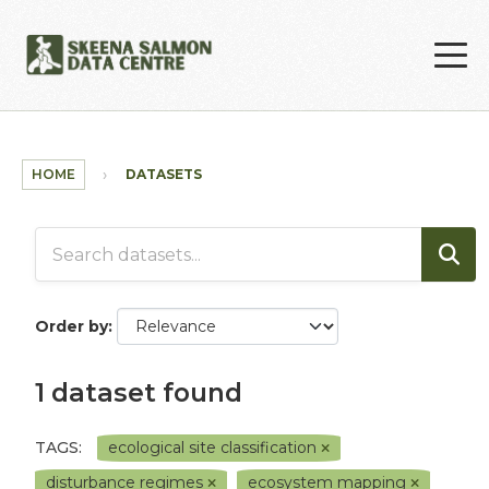
Skip to main content
HOME
DATASETS
Order by
1 dataset found
TAGS:
ecological site classification
disturbance regimes
ecosystem mapping