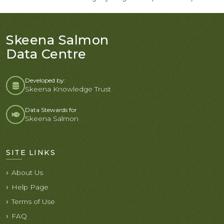
Skeena Salmon
Data Centre
Developed by:
Skeena Knowledge Trust
Data Stewards for
Skeena Salmon
SITE LINKS
About Us
Help Page
Terms of Use
FAQ