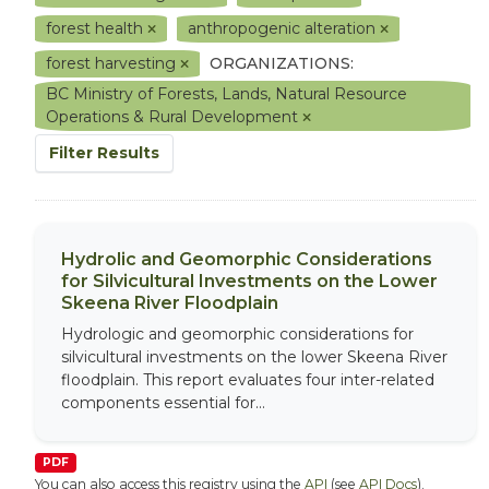
forest health
anthropogenic alteration
forest harvesting
ORGANIZATIONS:
BC Ministry of Forests, Lands, Natural Resource
Operations & Rural Development
Filter Results
Hydrolic and Geomorphic Considerations
for Silvicultural Investments on the Lower
Skeena River Floodplain
Hydrologic and geomorphic considerations for
silvicultural investments on the lower Skeena River
floodplain. This report evaluates four inter-related
components essential for...
PDF
You can also access this registry using the
API
(see
API Docs
).