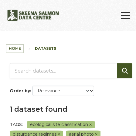
Skip to main content
HOME
DATASETS
Order by
1 dataset found
TAGS:
ecological site classification
disturbance regimes
aerial photo