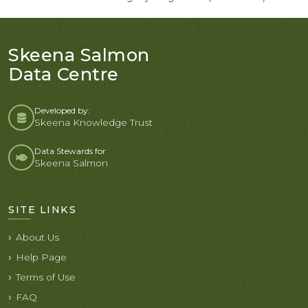
Skeena Salmon
Data Centre
Developed by:
Skeena Knowledge Trust
Data Stewards for
Skeena Salmon
SITE LINKS
About Us
Help Page
Terms of Use
FAQ