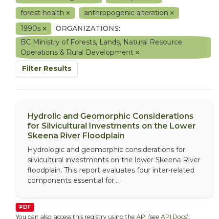
forest health
anthropogenic alteration
1990s
ORGANIZATIONS:
BC Ministry of Forests, Lands, Natural Resource
Operations & Rural Development
Filter Results
Hydrolic and Geomorphic Considerations
for Silvicultural Investments on the Lower
Skeena River Floodplain
Hydrologic and geomorphic considerations for
silvicultural investments on the lower Skeena River
floodplain. This report evaluates four inter-related
components essential for...
PDF
You can also access this registry using the
API
(see
API Docs
).