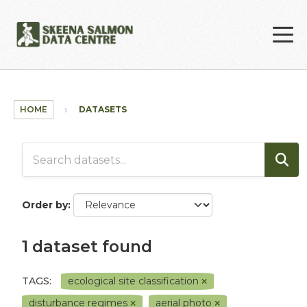
Skip to main content
HOME
DATASETS
Order by
1 dataset found
TAGS:
ecological site classification
disturbance regimes
aerial photo