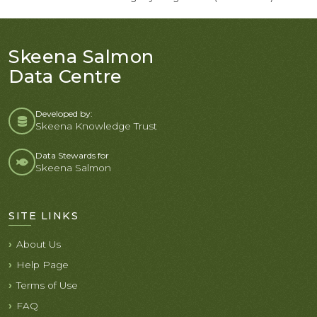
Skeena Salmon
Data Centre
Developed by:
Skeena Knowledge Trust
Data Stewards for
Skeena Salmon
SITE LINKS
About Us
Help Page
Terms of Use
FAQ