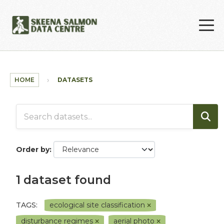
Skip to main content
HOME
DATASETS
Order by
1 dataset found
TAGS:
ecological site classification
disturbance regimes
aerial photo