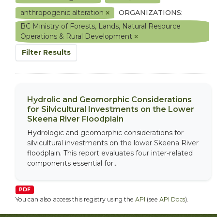
anthropogenic alteration
ORGANIZATIONS:
BC Ministry of Forests, Lands, Natural Resource
Operations & Rural Development
Filter Results
Hydrolic and Geomorphic Considerations
for Silvicultural Investments on the Lower
Skeena River Floodplain
Hydrologic and geomorphic considerations for
silvicultural investments on the lower Skeena River
floodplain. This report evaluates four inter-related
components essential for...
PDF
You can also access this registry using the
API
(see
API Docs
).