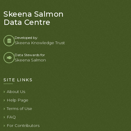
Skeena Salmon
Data Centre
Developed by:
Skeena Knowledge Trust
Data Stewards for
Skeena Salmon
SITE LINKS
About Us
Help Page
Terms of Use
FAQ
For Contributors