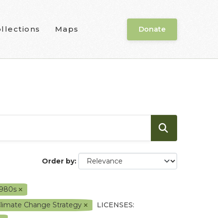
llections
Maps
Donate
Order by
1980s
Climate Change Strategy
LICENSES: