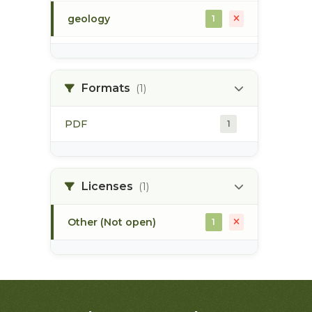
geology
1
morice river
1
Formats
(1)
soils
1
PDF
1
Licenses
(1)
Other (Not open)
1