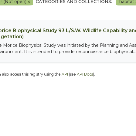
r (Not open)
CATEGORIES AND COLLECTIONS:
habitat
rice Biophysical Study 93 L/S.W. Wildlife Capability and
getation)
e Morice Biophysical Study was initiated by the Planning and As
vironment. It is intended to provide reconnaissance biophysical...
 also access this registry using the
API
(see
API Docs
).