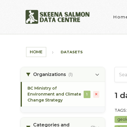
Skip to main content
Hom
HOME
DATASETS
Organizations
(1)
BC Ministry of
1 
Environment and Climate
1
Change Strategy
TAGS:
geo
Categories and