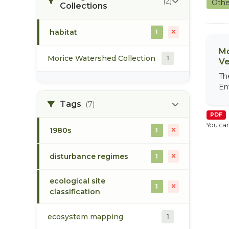
(2)
Othe
Collections
habitat
1
Mo
Morice Watershed Collection
1
Ve
Th
En
Tags
(7)
PDF
You can
1980s
1
disturbance regimes
1
ecological site
1
classification
ecosystem mapping
1