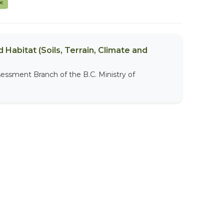
 Habitat (Soils, Terrain, Climate and
sessment Branch of the B.C. Ministry of