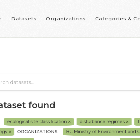
e
Datasets
Organizations
Categories & Co
dataset found
ecological site classification
disturbance regimes
logy
ORGANIZATIONS:
BC Ministry of Environment and 