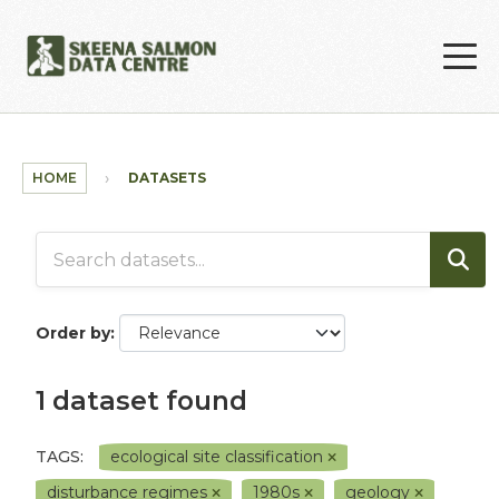
Skip to main content
HOME
DATASETS
Order by
1 dataset found
TAGS:
ecological site classification
disturbance regimes
1980s
geology