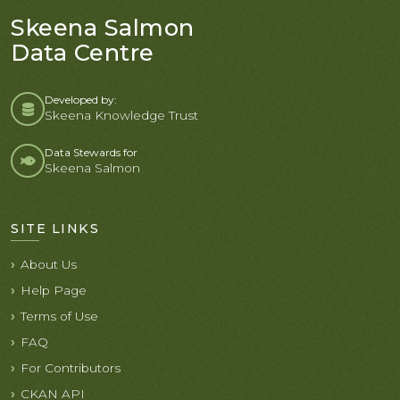
Skeena Salmon
Data Centre
Developed by:
Skeena Knowledge Trust
Data Stewards for
Skeena Salmon
SITE LINKS
About Us
Help Page
Terms of Use
FAQ
For Contributors
CKAN API