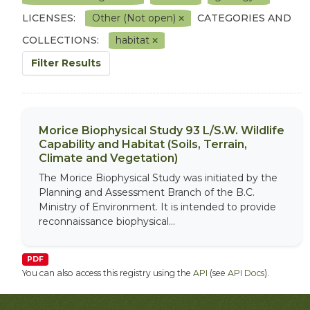
LICENSES:
Other (Not open)
CATEGORIES AND
COLLECTIONS:
habitat
Filter Results
Morice Biophysical Study 93 L/S.W. Wildlife
Capability and Habitat (Soils, Terrain,
Climate and Vegetation)
The Morice Biophysical Study was initiated by the
Planning and Assessment Branch of the B.C.
Ministry of Environment. It is intended to provide
reconnaissance biophysical...
PDF
You can also access this registry using the
API
(see
API Docs
).