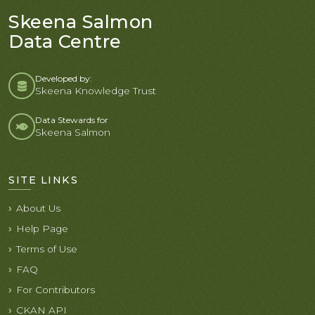
Skeena Salmon
Data Centre
Developed by:
Skeena Knowledge Trust
Data Stewards for
Skeena Salmon
SITE LINKS
About Us
Help Page
Terms of Use
FAQ
For Contributors
CKAN API