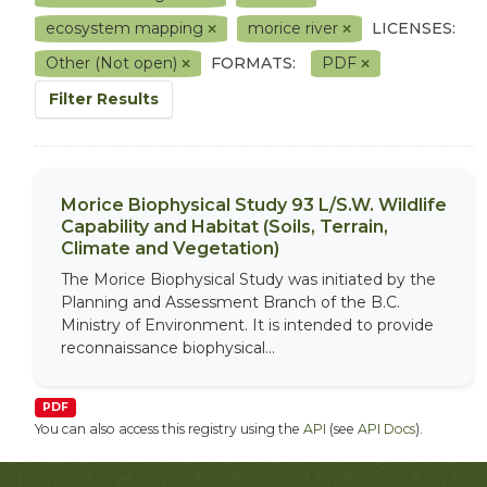
ecosystem mapping
morice river
LICENSES:
Other (Not open)
FORMATS:
PDF
Filter Results
Morice Biophysical Study 93 L/S.W. Wildlife
Capability and Habitat (Soils, Terrain,
Climate and Vegetation)
The Morice Biophysical Study was initiated by the
Planning and Assessment Branch of the B.C.
Ministry of Environment. It is intended to provide
reconnaissance biophysical...
PDF
You can also access this registry using the
API
(see
API Docs
).