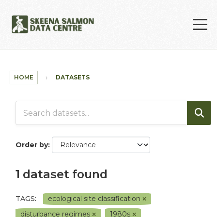
Skip to main content
HOME
DATASETS
Order by
1 dataset found
TAGS:
ecological site classification
disturbance regimes
1980s