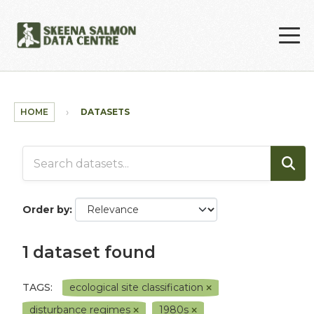
Skip to main content
HOME
DATASETS
Order by
1 dataset found
TAGS:
ecological site classification
disturbance regimes
1980s