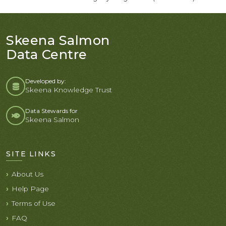
Skeena Salmon
Data Centre
Developed by:
Skeena Knowledge Trust
Data Stewards for
Skeena Salmon
SITE LINKS
About Us
Help Page
Terms of Use
FAQ