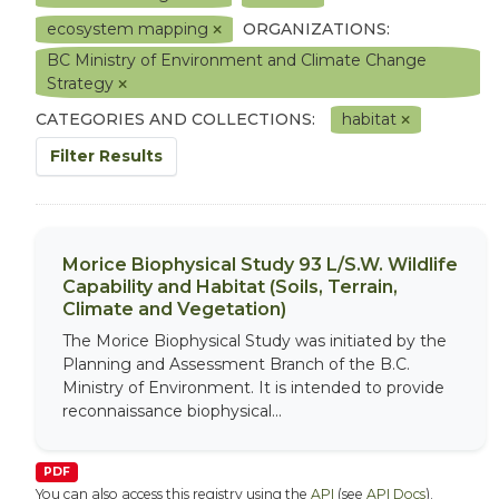
ecosystem mapping
ORGANIZATIONS:
BC Ministry of Environment and Climate Change
Strategy
CATEGORIES AND COLLECTIONS:
habitat
Filter Results
Morice Biophysical Study 93 L/S.W. Wildlife
Capability and Habitat (Soils, Terrain,
Climate and Vegetation)
The Morice Biophysical Study was initiated by the
Planning and Assessment Branch of the B.C.
Ministry of Environment. It is intended to provide
reconnaissance biophysical...
PDF
You can also access this registry using the
API
(see
API Docs
).