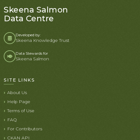
Skeena Salmon
Data Centre
Developed by:
Skeena Knowledge Trust
Data Stewards for
Skeena Salmon
SITE LINKS
About Us
Help Page
Terms of Use
FAQ
For Contributors
CKAN API