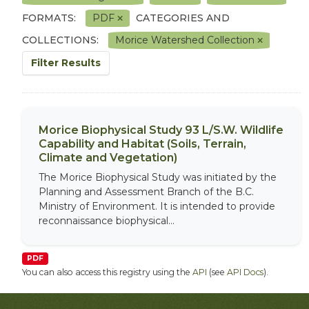
FORMATS:
PDF
CATEGORIES AND
COLLECTIONS:
Morice Watershed Collection
Filter Results
Morice Biophysical Study 93 L/S.W. Wildlife
Capability and Habitat (Soils, Terrain,
Climate and Vegetation)
The Morice Biophysical Study was initiated by the
Planning and Assessment Branch of the B.C.
Ministry of Environment. It is intended to provide
reconnaissance biophysical...
PDF
You can also access this registry using the
API
(see
API Docs
).