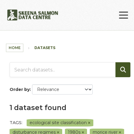
Skip to main content
HOME
DATASETS
Order by
1 dataset found
TAGS:
ecological site classification
disturbance regimes
1980s
morice river