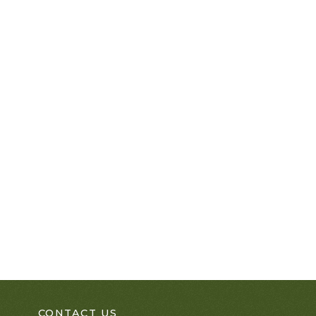
CONTACT US