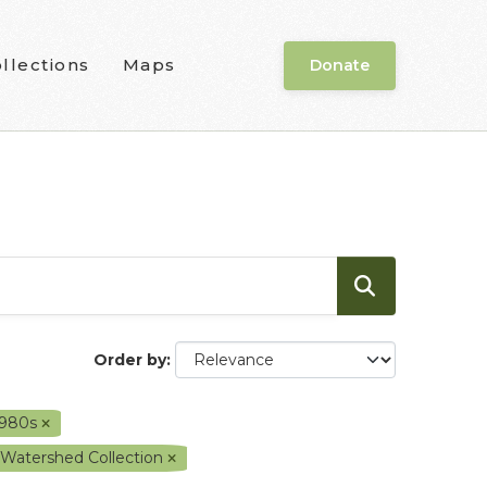
llections
Maps
Donate
Order by
1980s
 Watershed Collection