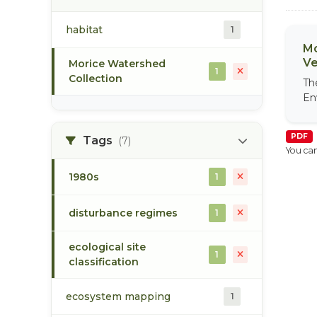
habitat
1
Mo
Ve
Morice Watershed
1
Collection
Th
En
PDF
Tags
(7)
You can
1980s
1
disturbance regimes
1
ecological site
1
classification
ecosystem mapping
1