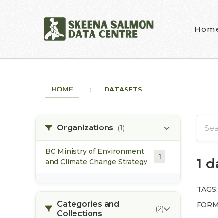
Skip to main content
Hom
HOME
DATASETS
Organizations
(1)
BC Ministry of Environment
1
1 
and Climate Change Strategy
TAGS:
Categories and
FORM
(2)
Collections