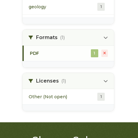
geology
1
morice river
1
Formats
(1)
soils
1
PDF
1
Licenses
(1)
Other (Not open)
1