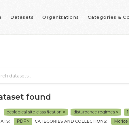
e
Datasets
Organizations
Categories & Co
dataset found
ecological site classification
disturbance regimes
ATS:
PDF
CATEGORIES AND COLLECTIONS:
Morice