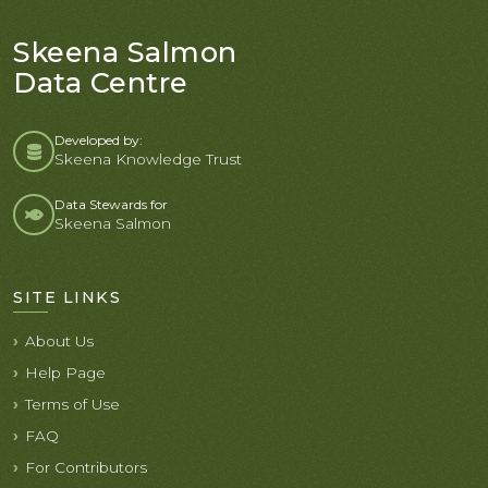
Skeena Salmon
Data Centre
Developed by:
Skeena Knowledge Trust
Data Stewards for
Skeena Salmon
SITE LINKS
About Us
Help Page
Terms of Use
FAQ
For Contributors