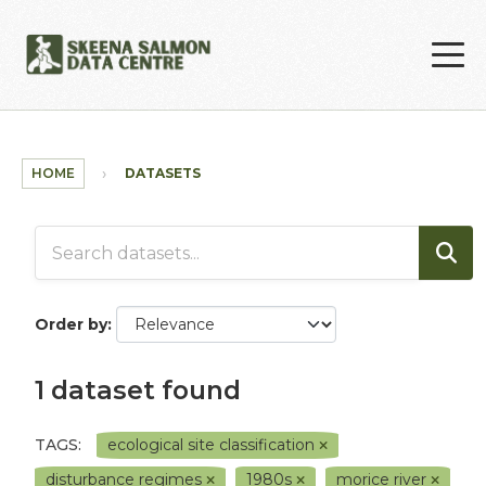
Skip to main content
HOME
DATASETS
Order by
1 dataset found
TAGS:
ecological site classification
disturbance regimes
1980s
morice river