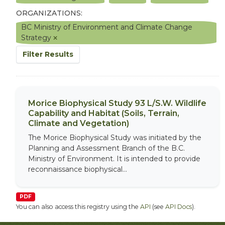
ORGANIZATIONS:
BC Ministry of Environment and Climate Change
Strategy
Filter Results
Morice Biophysical Study 93 L/S.W. Wildlife
Capability and Habitat (Soils, Terrain,
Climate and Vegetation)
The Morice Biophysical Study was initiated by the
Planning and Assessment Branch of the B.C.
Ministry of Environment. It is intended to provide
reconnaissance biophysical...
PDF
You can also access this registry using the
API
(see
API Docs
).