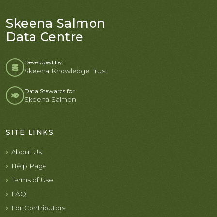
Skeena Salmon
Data Centre
Developed by:
Skeena Knowledge Trust
Data Stewards for
Skeena Salmon
SITE LINKS
About Us
Help Page
Terms of Use
FAQ
For Contributors