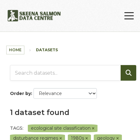
Skip to main content
HOME
DATASETS
Order by
1 dataset found
TAGS:
ecological site classification
disturbance regimes
1980s
geology