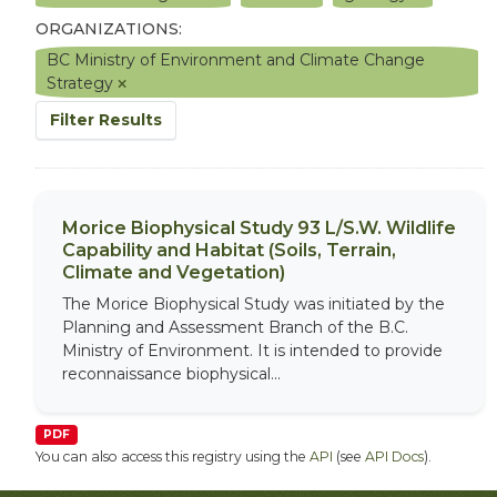
ORGANIZATIONS:
BC Ministry of Environment and Climate Change
Strategy
Filter Results
Morice Biophysical Study 93 L/S.W. Wildlife
Capability and Habitat (Soils, Terrain,
Climate and Vegetation)
The Morice Biophysical Study was initiated by the
Planning and Assessment Branch of the B.C.
Ministry of Environment. It is intended to provide
reconnaissance biophysical...
PDF
You can also access this registry using the
API
(see
API Docs
).