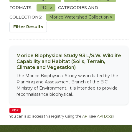
FORMATS:
PDF
CATEGORIES AND
COLLECTIONS:
Morice Watershed Collection
Filter Results
Morice Biophysical Study 93 L/S.W. Wildlife
Capability and Habitat (Soils, Terrain,
Climate and Vegetation)
The Morice Biophysical Study was initiated by the
Planning and Assessment Branch of the B.C.
Ministry of Environment. It is intended to provide
reconnaissance biophysical...
PDF
You can also access this registry using the
API
(see
API Docs
).