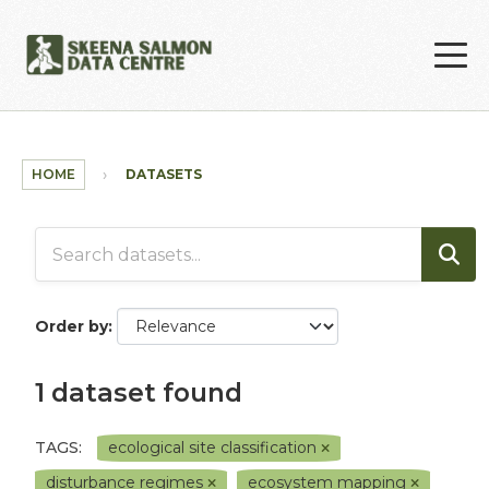
Skip to main content
HOME
DATASETS
Order by
1 dataset found
TAGS:
ecological site classification
disturbance regimes
ecosystem mapping