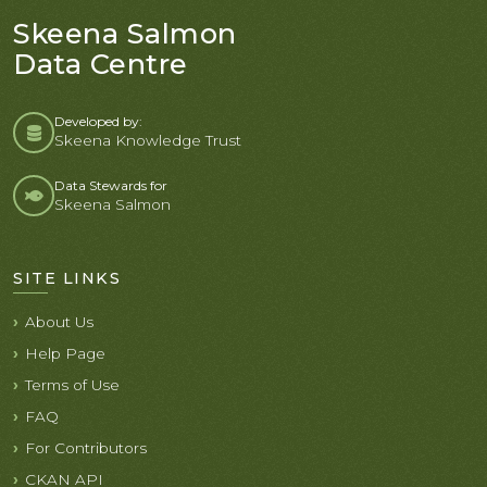
Skeena Salmon
Data Centre
Developed by:
Skeena Knowledge Trust
Data Stewards for
Skeena Salmon
SITE LINKS
About Us
Help Page
Terms of Use
FAQ
For Contributors
CKAN API