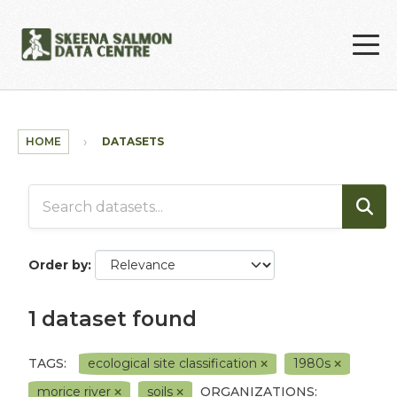
Skip to main content
HOME
DATASETS
Order by
1 dataset found
TAGS:
ecological site classification
1980s
morice river
soils
ORGANIZATIONS: