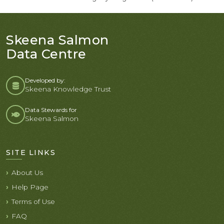
Skeena Salmon
Data Centre
Developed by:
Skeena Knowledge Trust
Data Stewards for
Skeena Salmon
SITE LINKS
About Us
Help Page
Terms of Use
FAQ