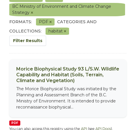
BC Ministry of Environment and Climate Change
Strategy
FORMATS:
PDF
CATEGORIES AND
COLLECTIONS:
habitat
Filter Results
Morice Biophysical Study 93 L/S.W. Wildlife
Capability and Habitat (Soils, Terrain,
Climate and Vegetation)
The Morice Biophysical Study was initiated by the
Planning and Assessment Branch of the B.C.
Ministry of Environment. It is intended to provide
reconnaissance biophysical...
PDF
You can also access this registry using the
API
(see
API Docs
).