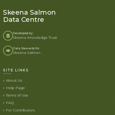
Skeena Salmon
Data Centre
Developed by:
Skeena Knowledge Trust
Data Stewards for
Skeena Salmon
SITE LINKS
About Us
Help Page
Terms of Use
FAQ
For Contributors