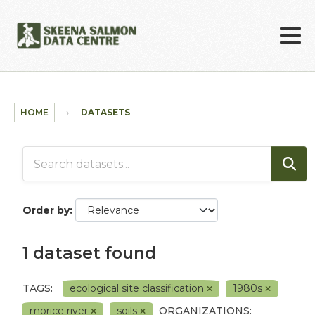
Skip to main content
HOME
DATASETS
Order by
1 dataset found
TAGS:
ecological site classification
1980s
morice river
soils
ORGANIZATIONS: