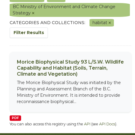
BC Ministry of Environment and Climate Change
Strategy
CATEGORIES AND COLLECTIONS:
habitat
Filter Results
Morice Biophysical Study 93 L/S.W. Wildlife
Capability and Habitat (Soils, Terrain,
Climate and Vegetation)
The Morice Biophysical Study was initiated by the
Planning and Assessment Branch of the B.C.
Ministry of Environment. It is intended to provide
reconnaissance biophysical...
PDF
You can also access this registry using the
API
(see
API Docs
).