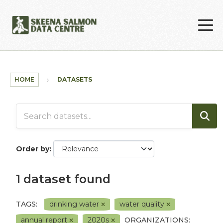
Skip to main content
HOME
DATASETS
Order by
1 dataset found
TAGS:
drinking water
water quality
annual report
2020s
ORGANIZATIONS: