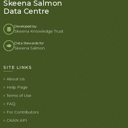
Skeena Salmon
Data Centre
Developed by:
Skeena Knowledge Trust
Data Stewards for
Skeena Salmon
SITE LINKS
About Us
Help Page
Terms of Use
FAQ
For Contributors
CKAN API