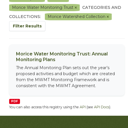
Morice Water Monitoring Trust
CATEGORIES AND
COLLECTIONS:
Morice Watershed Collection
Filter Results
Morice Water Monitoring Trust: Annual
Monitoring Plans
The Annual Monitoring Plan sets out the year’s
proposed activities and budget which are created
from the MWMT Monitoring Framework and is
consistent with the MWMT Agreement.
PDF
You can also access this registry using the
API
(see
API Docs
).