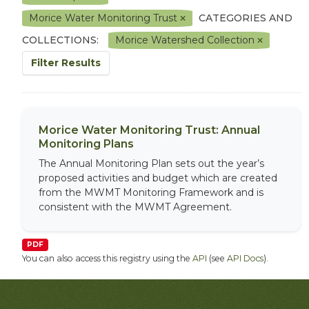
Morice Water Monitoring Trust
CATEGORIES AND
COLLECTIONS:
Morice Watershed Collection
Filter Results
Morice Water Monitoring Trust: Annual
Monitoring Plans
The Annual Monitoring Plan sets out the year’s
proposed activities and budget which are created
from the MWMT Monitoring Framework and is
consistent with the MWMT Agreement.
PDF
You can also access this registry using the
API
(see
API Docs
).