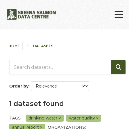
Skip to main content
HOME
DATASETS
Order by
1 dataset found
TAGS:
drinking water
water quality
annual report
ORGANIZATIONS: