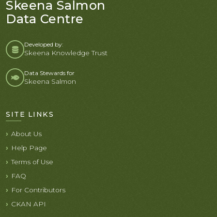
Skeena Salmon
Data Centre
Developed by:
Skeena Knowledge Trust
Data Stewards for
Skeena Salmon
SITE LINKS
About Us
Help Page
Terms of Use
FAQ
For Contributors
CKAN API