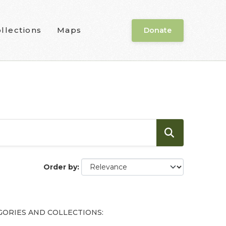
llections
Maps
Donate
Order by
GORIES AND COLLECTIONS: