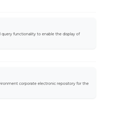
uery functionality to enable the display of
ironment corporate electronic repository for the