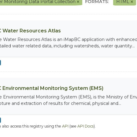
r Monitoring Data Portal Collection
FORMATS:
HTML
 Water Resources Atlas
e Water Resources Atlas is an iMapBC application with enhanced q
tailed water related data, including watersheds, water quantity...
 Environmental Monitoring System (EMS)
e Environmental Monitoring System (EMS), is the Ministry of Env
ture and extraction of results for chemical, physical and...
 also access this registry using the
API
(see
API Docs
).