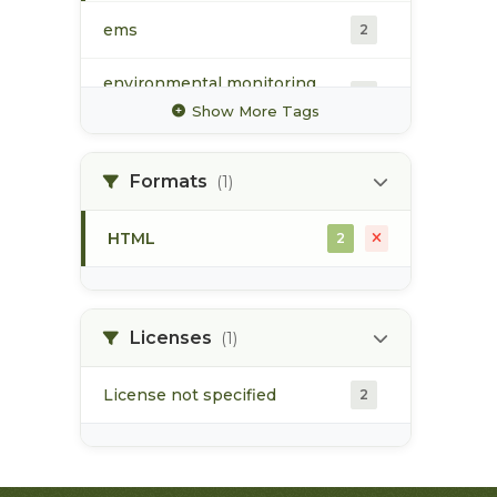
ems
2
environmental monitoring
2
system
Show More Tags
groundwater
1
Formats
(1)
hydrology
1
HTML
2
surface water
2
water quality
2
Licenses
(1)
License not specified
2