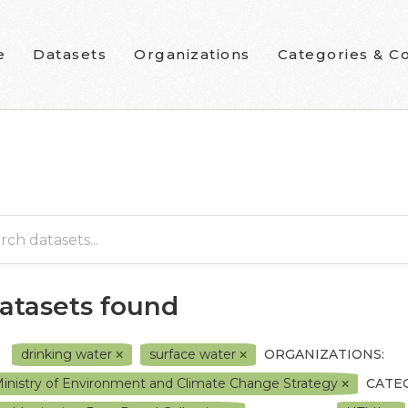
e
Datasets
Organizations
Categories & Co
datasets found
drinking water
surface water
ORGANIZATIONS:
inistry of Environment and Climate Change Strategy
CATE