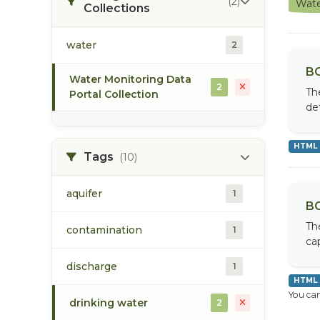
(2)
Wate
Collections
water
2
BC
Water Monitoring Data
2
Th
Portal Collection
de
HTML
Tags
(10)
aquifer
1
BC
Th
contamination
1
cap
discharge
1
HTML
You can
drinking water
2