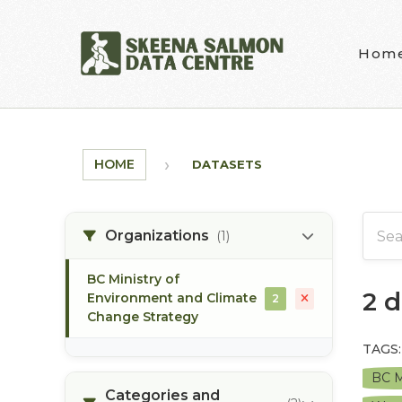
Skip to main content
Hom
HOME
DATASETS
Organizations
(1)
BC Ministry of
2 
Environment and Climate
2
Change Strategy
TAGS:
BC M
Categories and