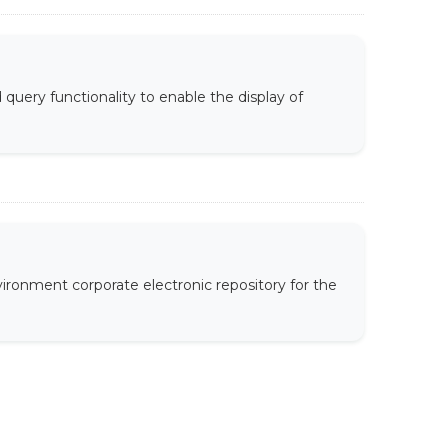
uery functionality to enable the display of
ironment corporate electronic repository for the