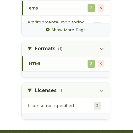
ems
2
environmental monitoring
2
system
Show More Tags
groundwater
1
Formats
(1)
hydrology
1
HTML
2
surface water
2
water quality
2
Licenses
(1)
License not specified
2