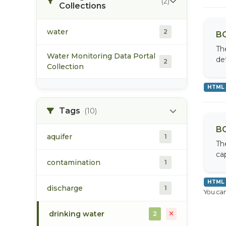
(2)
Collections
water
2
BC
Th
Water Monitoring Data Portal
de
2
Collection
HTML
Tags
(10)
BC
aquifer
1
Th
cap
contamination
1
HTML
discharge
1
You can
drinking water
2