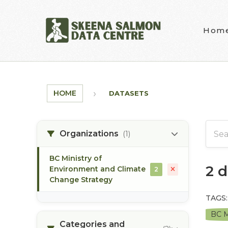
Skip to main content
Hom
HOME
DATASETS
Organizations
(1)
BC Ministry of
2 
Environment and Climate
2
Change Strategy
TAGS:
BC M
Categories and