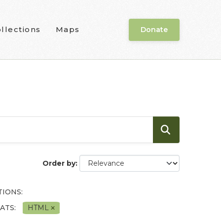
llections
Maps
Donate
Order by
IONS:
ATS:
HTML