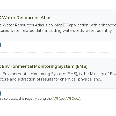
 Water Resources Atlas
e Water Resources Atlas is an iMapBC application with enhanced q
tailed water related data, including watersheds, water quantity...
 Environmental Monitoring System (EMS)
e Environmental Monitoring System (EMS), is the Ministry of Env
ture and extraction of results for chemical, physical and...
 also access this registry using the
API
(see
API Docs
).