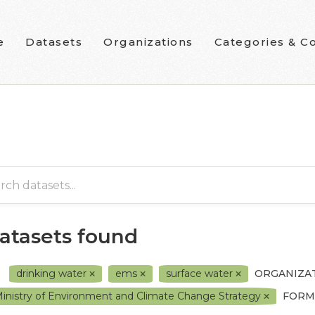
e
Datasets
Organizations
Categories & Co
datasets found
drinking water
ems
surface water
ORGANIZAT
inistry of Environment and Climate Change Strategy
FORM