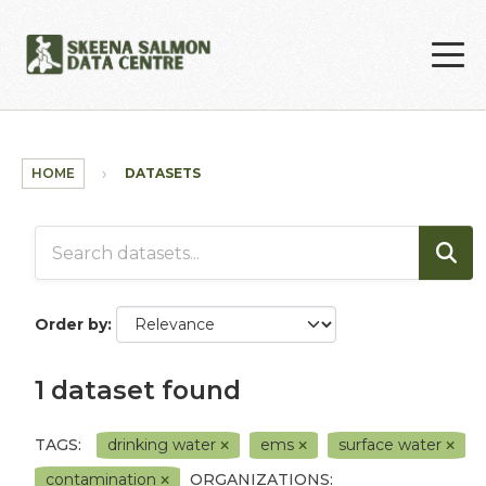
Skip to main content
HOME
DATASETS
Order by
1 dataset found
TAGS:
drinking water
ems
surface water
contamination
ORGANIZATIONS: