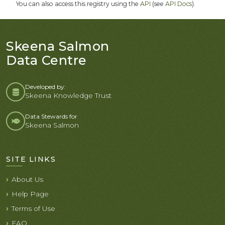
You can also access this registry using the
API
(see
API Docs
).
Skeena Salmon
Data Centre
Developed by:
Skeena Knowledge Trust
Data Stewards for
Skeena Salmon
SITE LINKS
About Us
Help Page
Terms of Use
FAQ