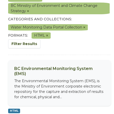
BC Ministry of Environment and Climate Change
Strategy
CATEGORIES AND COLLECTIONS:
Water Monitoring Data Portal Collection
FORMATS:
HTML
Filter Results
BC Environmental Monitoring System
(EMS)
The Environmental Monitoring System (EMS), is
the Ministry of Environment corporate electronic
repository for the capture and extraction of results
for chemical, physical and...
HTML