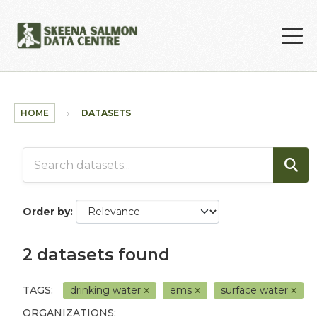
Skip to main content
HOME
DATASETS
Order by
2 datasets found
TAGS:
drinking water
ems
surface water
ORGANIZATIONS: