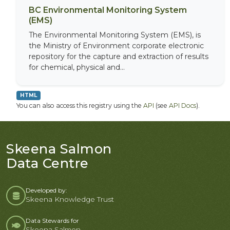
BC Environmental Monitoring System
(EMS)
The Environmental Monitoring System (EMS), is
the Ministry of Environment corporate electronic
repository for the capture and extraction of results
for chemical, physical and...
HTML
You can also access this registry using the
API
(see
API Docs
).
Skeena Salmon
Data Centre
Developed by:
Skeena Knowledge Trust
Data Stewards for
Skeena Salmon