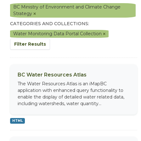
BC Ministry of Environment and Climate Change
Strategy
CATEGORIES AND COLLECTIONS:
Water Monitoring Data Portal Collection
Filter Results
BC Water Resources Atlas
The Water Resources Atlas is an iMapBC
application with enhanced query functionality to
enable the display of detailed water related data,
including watersheds, water quantity...
HTML