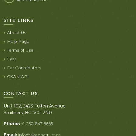
SITE LINKS
About Us
Help Page
Terms of Use
FAQ
For Contributors
CKAN API
CONTACT US
Unit 102, 3423 Fulton Avenue
Smithers, BC. V0J 2N0
Phone:
+1 250 847 5665
Email:
info@skeenatrust.ca