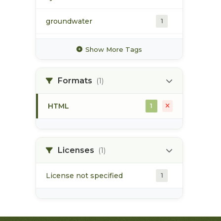
groundwater
1
hydrology
1
Show More Tags
hydrometric station
1
Formats
(1)
pacific northwest
1
HTML
1
pod
1
point of diversion
1
Licenses
(1)
License not specified
1