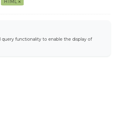
HTML
uery functionality to enable the display of