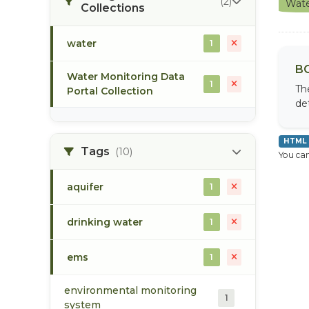
(2)
Wate
Collections
water
1
BC
Water Monitoring Data
1
Th
Portal Collection
de
HTML
Tags
(10)
You can
aquifer
1
drinking water
1
ems
1
environmental monitoring
1
system