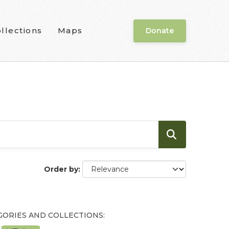
llections
Maps
Donate
Order by
GORIES AND COLLECTIONS: