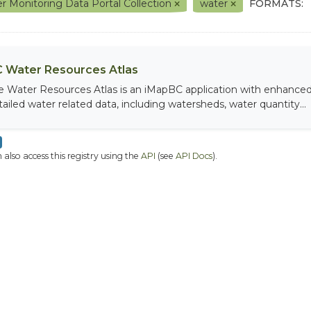
r Monitoring Data Portal Collection
water
FORMATS:
 Water Resources Atlas
e Water Resources Atlas is an iMapBC application with enhanced q
tailed water related data, including watersheds, water quantity...
 also access this registry using the
API
(see
API Docs
).