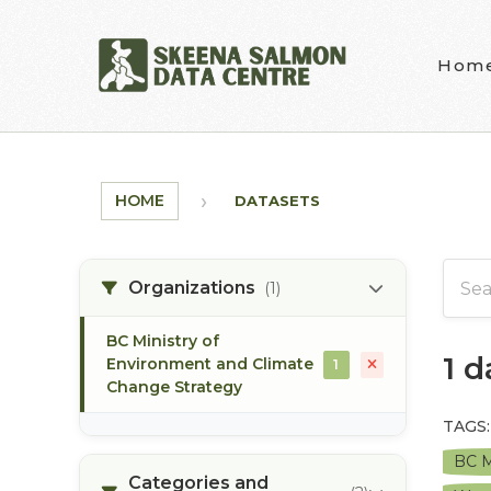
Skip to main content
Hom
HOME
DATASETS
Organizations
(1)
BC Ministry of
1 
Environment and Climate
1
Change Strategy
TAGS:
BC M
Categories and