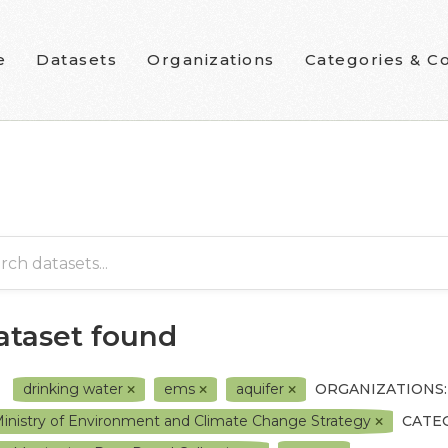
e
Datasets
Organizations
Categories & Co
dataset found
drinking water
ems
aquifer
ORGANIZATIONS:
inistry of Environment and Climate Change Strategy
CATE