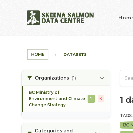
Skip to main content
Hom
HOME
DATASETS
Organizations
(1)
BC Ministry of
1 
Environment and Climate
1
Change Strategy
TAGS:
BC M
Categories and