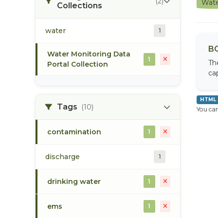
(2)
Wate
Collections
water
1
BC
Water Monitoring Data
1
Th
Portal Collection
cap
HTML
Tags
(10)
You can
contamination
1
discharge
1
drinking water
1
ems
1