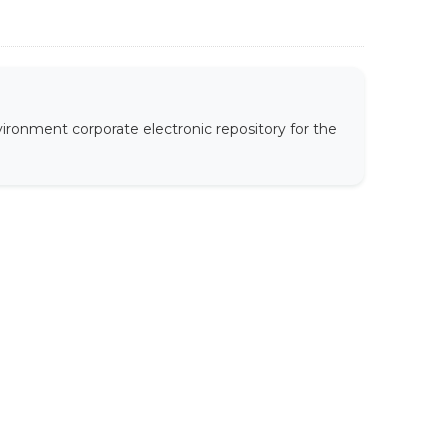
ironment corporate electronic repository for the