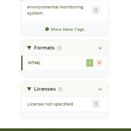
environmental monitoring
1
system
metals
1
Show More Tags
monitoring
1
Formats
(1)
pH
1
HTML
1
salinity
1
surface water
1
Licenses
(1)
License not specified
1