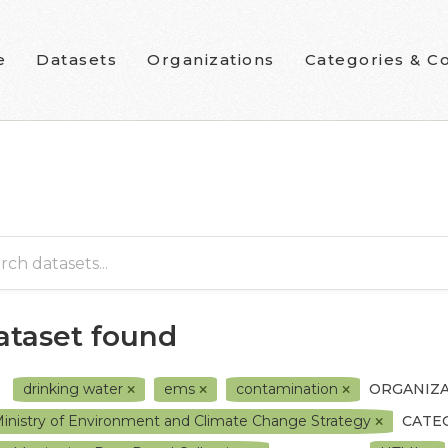
e
Datasets
Organizations
Categories & Co
dataset found
drinking water
ems
contamination
ORGANIZA
inistry of Environment and Climate Change Strategy
CATE