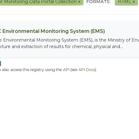
r Monitoring Data Portal Collection
FORMATS:
HTML
 Environmental Monitoring System (EMS)
e Environmental Monitoring System (EMS), is the Ministry of Env
ture and extraction of results for chemical, physical and...
 also access this registry using the
API
(see
API Docs
).