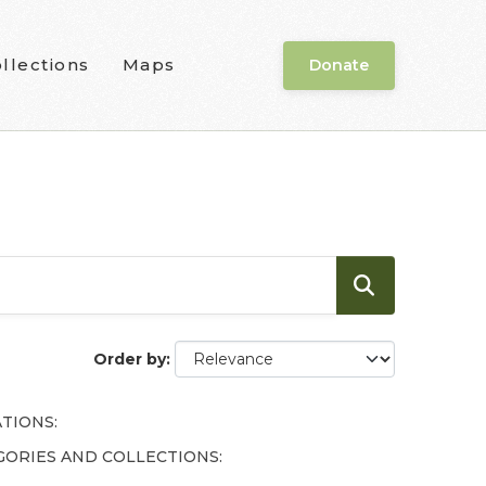
llections
Maps
Donate
Order by
TIONS:
GORIES AND COLLECTIONS: