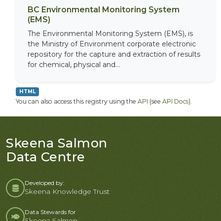
BC Environmental Monitoring System
(EMS)
The Environmental Monitoring System (EMS), is
the Ministry of Environment corporate electronic
repository for the capture and extraction of results
for chemical, physical and...
HTML
You can also access this registry using the
API
(see
API Docs
).
Skeena Salmon
Data Centre
Developed by:
Skeena Knowledge Trust
Data Stewards for
Skeena Salmon