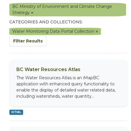
BC Ministry of Environment and Climate Change
Strategy
CATEGORIES AND COLLECTIONS:
Water Monitoring Data Portal Collection
Filter Results
BC Water Resources Atlas
The Water Resources Atlas is an iMapBC
application with enhanced query functionality to
enable the display of detailed water related data,
including watersheds, water quantity...
HTML