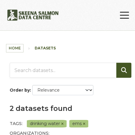
Skip to main content
HOME
DATASETS
Order by
2 datasets found
TAGS:
drinking water
ems
ORGANIZATIONS: