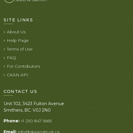
SITE LINKS
About Us
Help Page
Terms of Use
FAQ
For Contributors
CKAN API
CONTACT US
Unit 102, 3423 Fulton Avenue
Smithers, BC. V0J 2N0
Phone:
+1 250 847 5665
Email:
info@skeenatrust.ca