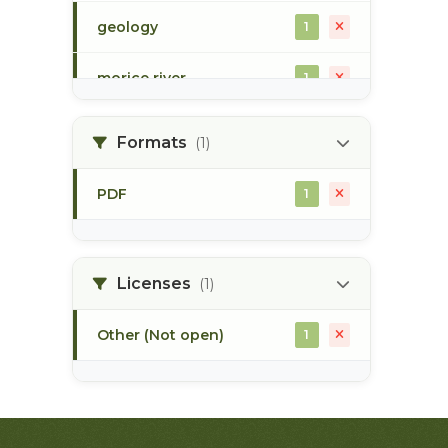
geology
1
morice river
1
soils
1
Formats
(1)
PDF
1
Licenses
(1)
Other (Not open)
1