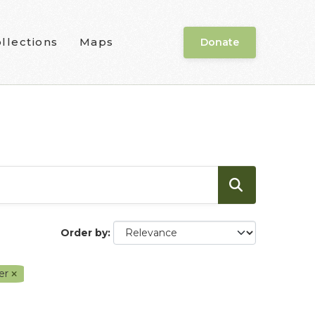
llections
Maps
Donate
Order by
ver