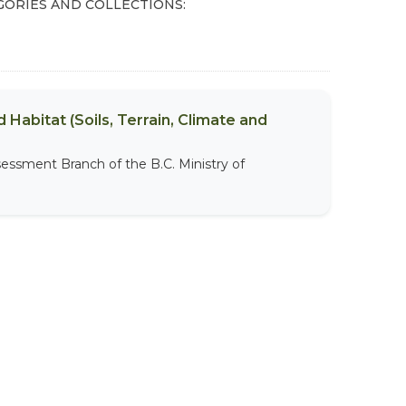
GORIES AND COLLECTIONS:
 Habitat (Soils, Terrain, Climate and
sessment Branch of the B.C. Ministry of