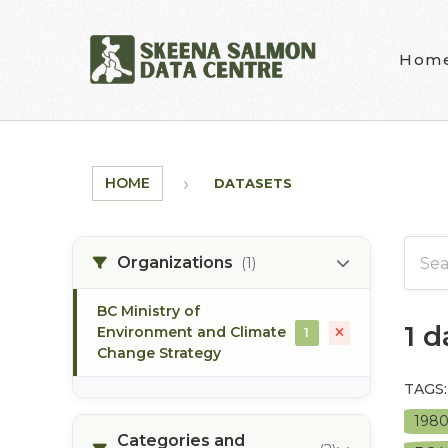
Skip to main content
Hom
HOME
DATASETS
Organizations
(1)
BC Ministry of
1 
Environment and Climate
1
Change Strategy
TAGS:
198
Categories and