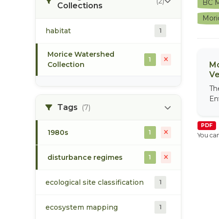
(2)
BC M
Collections
Mori
habitat
1
Morice Watershed
1
Collection
Mo
Ve
Th
En
Tags
(7)
PDF
1980s
1
You can
disturbance regimes
1
ecological site classification
1
ecosystem mapping
1