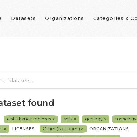
e
Datasets
Organizations
Categories & Co
dataset found
disturbance regimes
soils
geology
morice ri
0s
LICENSES:
Other (Not open)
ORGANIZATIONS: