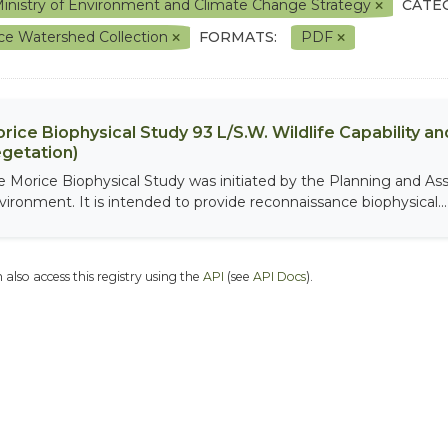
inistry of Environment and Climate Change Strategy
CATE
ce Watershed Collection
FORMATS:
PDF
rice Biophysical Study 93 L/S.W. Wildlife Capability and
getation)
e Morice Biophysical Study was initiated by the Planning and As
vironment. It is intended to provide reconnaissance biophysical...
 also access this registry using the
API
(see
API Docs
).