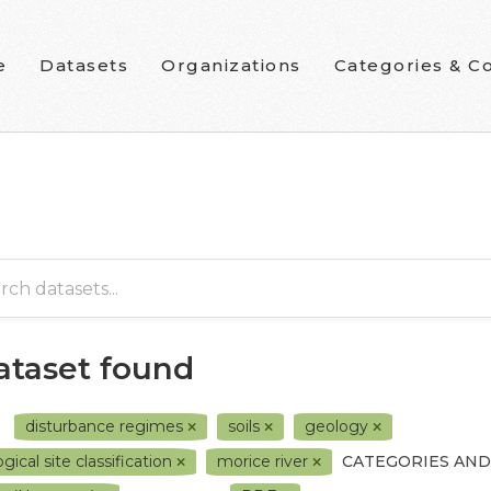
e
Datasets
Organizations
Categories & Co
dataset found
disturbance regimes
soils
geology
gical site classification
morice river
CATEGORIES AND