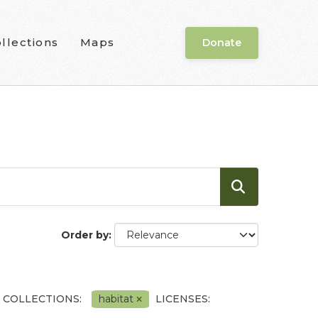
llections
Maps
Donate
Order by
 COLLECTIONS:
habitat
LICENSES: