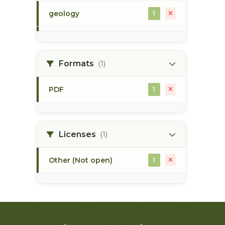
geology
1
morice river
1
Formats
(1)
soils
1
PDF
1
Licenses
(1)
Other (Not open)
1