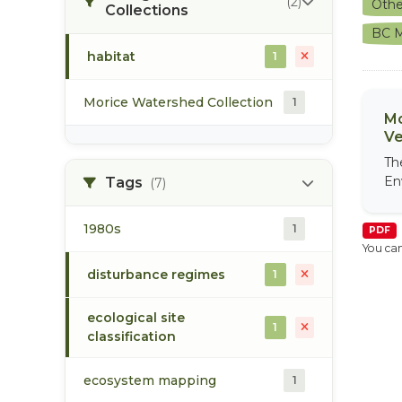
(2)
Othe
Collections
BC M
habitat
1
Morice Watershed Collection
1
Mo
Ve
Th
En
Tags
(7)
1980s
1
PDF
You can
disturbance regimes
1
ecological site
1
classification
ecosystem mapping
1