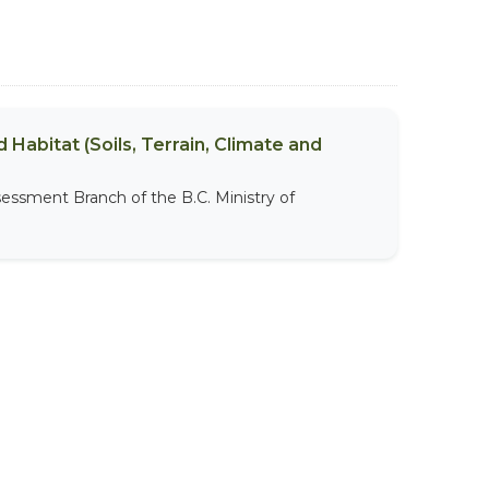
 Habitat (Soils, Terrain, Climate and
sessment Branch of the B.C. Ministry of