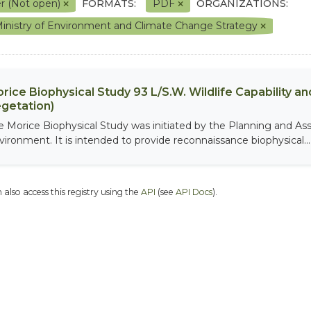
r (Not open)
FORMATS:
PDF
ORGANIZATIONS:
inistry of Environment and Climate Change Strategy
rice Biophysical Study 93 L/S.W. Wildlife Capability and
getation)
e Morice Biophysical Study was initiated by the Planning and As
vironment. It is intended to provide reconnaissance biophysical...
 also access this registry using the
API
(see
API Docs
).