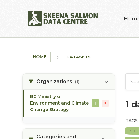
Skip to main content
Hom
HOME
DATASETS
Organizations
(1)
BC Ministry of
1 
Environment and Climate
1
Change Strategy
TAGS:
ecolo
Categories and