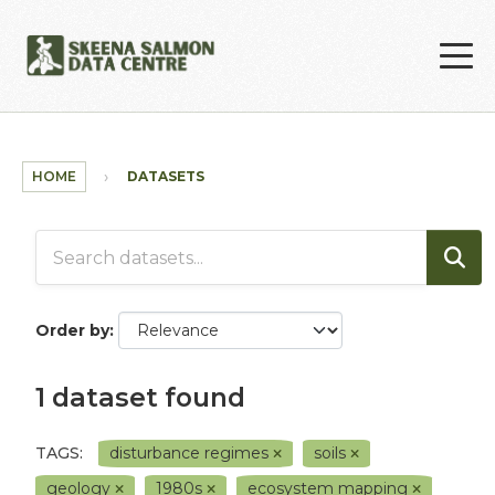
Skip to main content
HOME
DATASETS
Order by
1 dataset found
TAGS:
disturbance regimes
soils
geology
1980s
ecosystem mapping