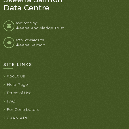
Data Centre
Developed by:
Skeena Knowledge Trust
Data Stewards for
Skeena Salmon
SITE LINKS
About Us
Help Page
Terms of Use
FAQ
For Contributors
CKAN API