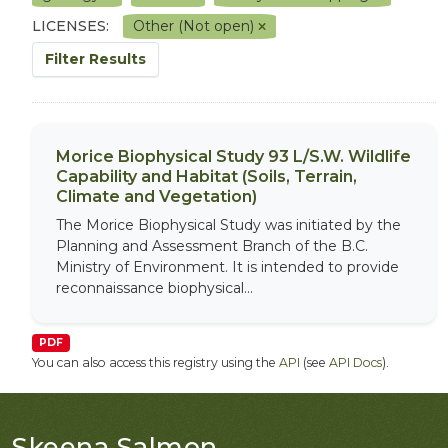
LICENSES:
Other (Not open)
Filter Results
Morice Biophysical Study 93 L/S.W. Wildlife
Capability and Habitat (Soils, Terrain,
Climate and Vegetation)
The Morice Biophysical Study was initiated by the
Planning and Assessment Branch of the B.C.
Ministry of Environment. It is intended to provide
reconnaissance biophysical...
PDF
You can also access this registry using the
API
(see
API Docs
).
Skeena Salmon