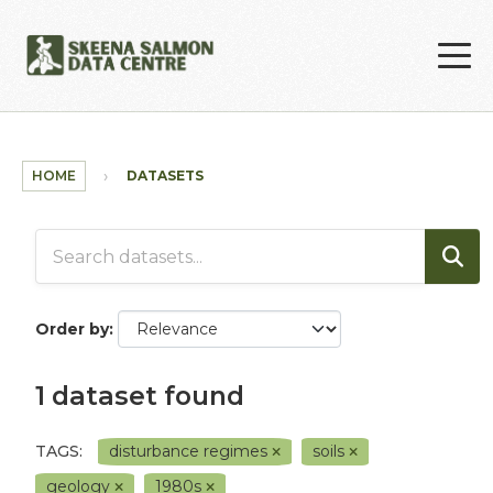
Skip to main content
HOME
DATASETS
Order by
1 dataset found
TAGS:
disturbance regimes
soils
geology
1980s