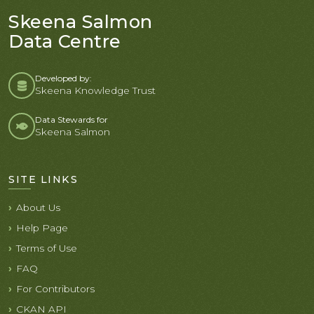
Skeena Salmon
Data Centre
Developed by:
Skeena Knowledge Trust
Data Stewards for
Skeena Salmon
SITE LINKS
About Us
Help Page
Terms of Use
FAQ
For Contributors
CKAN API