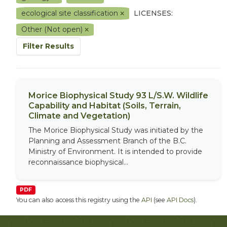
ecological site classification
LICENSES:
Other (Not open)
Filter Results
Morice Biophysical Study 93 L/S.W. Wildlife
Capability and Habitat (Soils, Terrain,
Climate and Vegetation)
The Morice Biophysical Study was initiated by the
Planning and Assessment Branch of the B.C.
Ministry of Environment. It is intended to provide
reconnaissance biophysical...
PDF
You can also access this registry using the
API
(see
API Docs
).