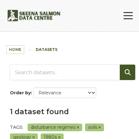
Skip to main content
HOME
DATASETS
Order by
1 dataset found
TAGS:
disturbance regimes
soils
geology
1980s