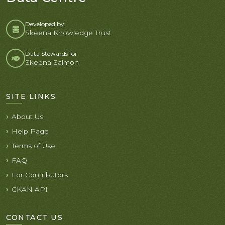
Developed by:
Skeena Knowledge Trust
Data Stewards for
Skeena Salmon
SITE LINKS
About Us
Help Page
Terms of Use
FAQ
For Contributors
CKAN API
CONTACT US