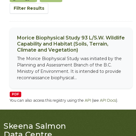
Filter Results
Morice Biophysical Study 93 L/S.W. Wildlife
Capability and Habitat (Soils, Terrain,
Climate and Vegetation)
The Morice Biophysical Study was initiated by the
Planning and Assessment Branch of the B.C.
Ministry of Environment. It is intended to provide
reconnaissance biophysical...
PDF
You can also access this registry using the
API
(see
API Docs
).
Skeena Salmon
Data Centre