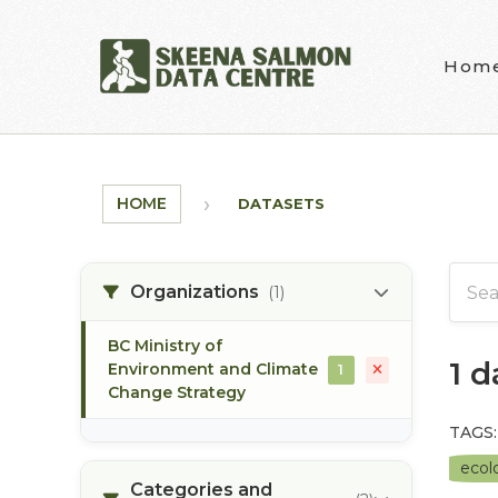
Skip to main content
Hom
HOME
DATASETS
Organizations
(1)
BC Ministry of
1 
Environment and Climate
1
Change Strategy
TAGS:
ecolo
Categories and