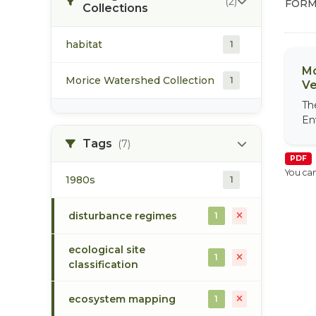
(2)
FORM
Collections
habitat
1
Mo
Morice Watershed Collection
1
Ve
Th
En
Tags
(7)
PDF
You can
1980s
1
disturbance regimes
1
ecological site
1
classification
ecosystem mapping
1