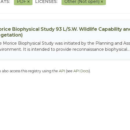
ATS:
PDF
LICENSES:
Other (Not open)
rice Biophysical Study 93 L/S.W. Wildlife Capability and
getation)
e Morice Biophysical Study was initiated by the Planning and As
vironment. It is intended to provide reconnaissance biophysical...
 also access this registry using the
API
(see
API Docs
).