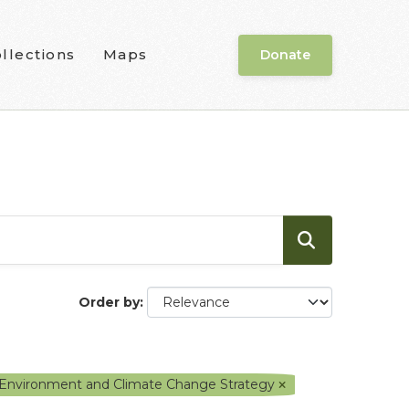
llections
Maps
Donate
Order by
f Environment and Climate Change Strategy