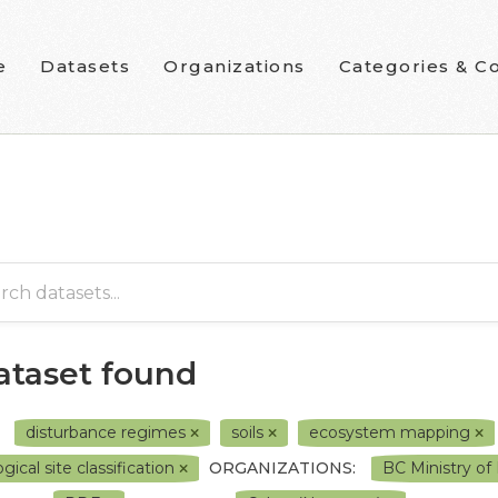
e
Datasets
Organizations
Categories & Co
dataset found
disturbance regimes
soils
ecosystem mapping
gical site classification
ORGANIZATIONS:
BC Ministry o