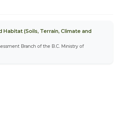
 Habitat (Soils, Terrain, Climate and
sessment Branch of the B.C. Ministry of