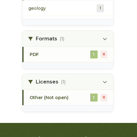
geology
1
morice river
1
Formats
(1)
soils
1
PDF
1
Licenses
(1)
Other (Not open)
1