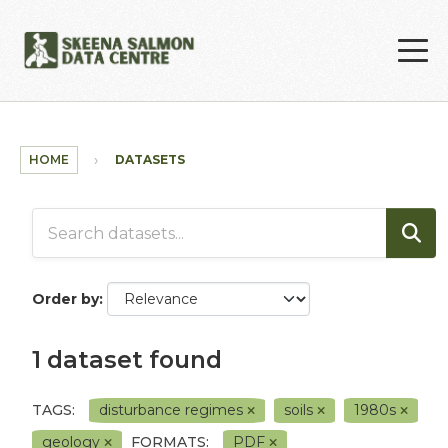
Skip to main content
HOME
DATASETS
Order by
1 dataset found
TAGS:
disturbance regimes
soils
1980s
geology
FORMATS:
PDF