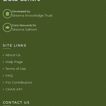
Developed by:
Skeena Knowledge Trust
Data Stewards for
Skeena Salmon
SITE LINKS
About Us
Help Page
Terms of Use
FAQ
For Contributors
CKAN API
CONTACT US