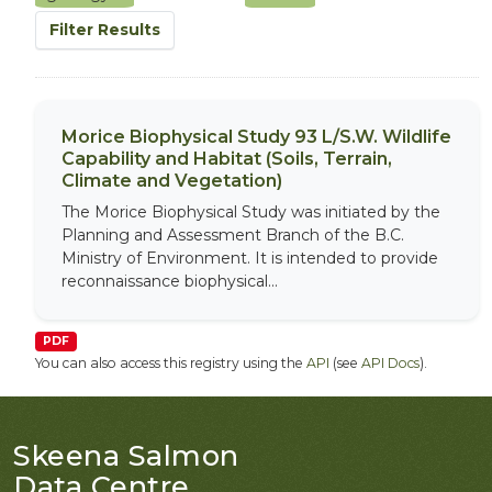
Filter Results
Morice Biophysical Study 93 L/S.W. Wildlife
Capability and Habitat (Soils, Terrain,
Climate and Vegetation)
The Morice Biophysical Study was initiated by the
Planning and Assessment Branch of the B.C.
Ministry of Environment. It is intended to provide
reconnaissance biophysical...
PDF
You can also access this registry using the
API
(see
API Docs
).
Skeena Salmon
Data Centre