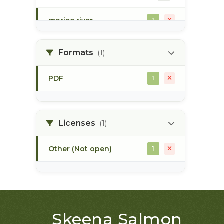
morice river
1
soils
1
Formats
(1)
PDF
1
Licenses
(1)
Other (Not open)
1
Skeena Salmon