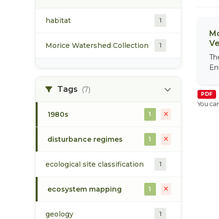
habitat
1
Mo
Ve
Morice Watershed Collection
1
Th
En
Tags
(7)
PDF
You can
1980s
1
disturbance regimes
1
ecological site classification
1
ecosystem mapping
1
geology
1