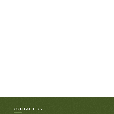
CONTACT US