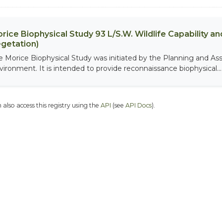
rice Biophysical Study 93 L/S.W. Wildlife Capability and
getation)
e Morice Biophysical Study was initiated by the Planning and As
vironment. It is intended to provide reconnaissance biophysical...
 also access this registry using the
API
(see
API Docs
).