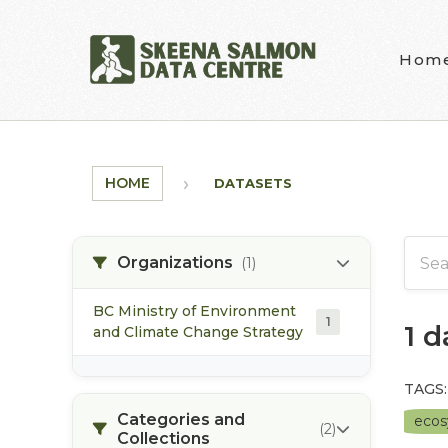
Skip to main content
Hom
HOME
DATASETS
Organizations
(1)
BC Ministry of Environment
1
1 
and Climate Change Strategy
TAGS:
Categories and
eco
(2)
Collections