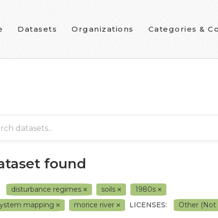
e
Datasets
Organizations
Categories & Co
dataset found
disturbance regimes
soils
1980s
system mapping
morice river
LICENSES:
Other (Not