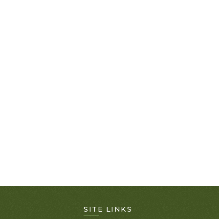
SITE LINKS