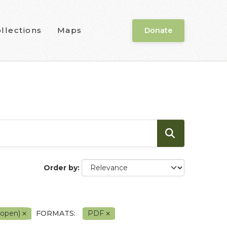
llections
Maps
Donate
Order by
 open)
FORMATS:
PDF