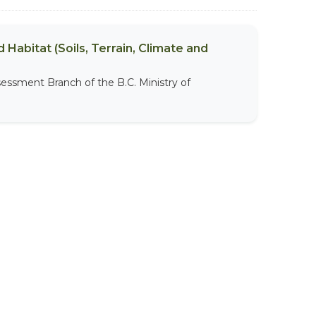
 Habitat (Soils, Terrain, Climate and
sessment Branch of the B.C. Ministry of